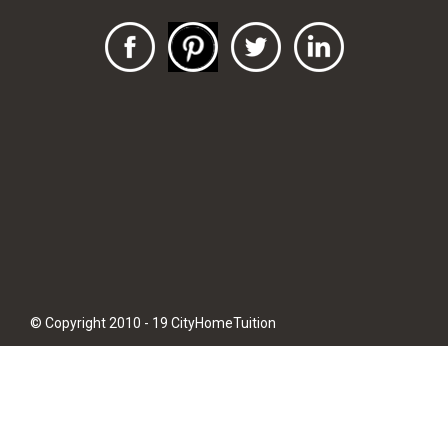
© Copyright 2010 - 19 CityHomeTuition