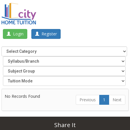
Login
Register
No Records Found
Previous
1
Next
Share It