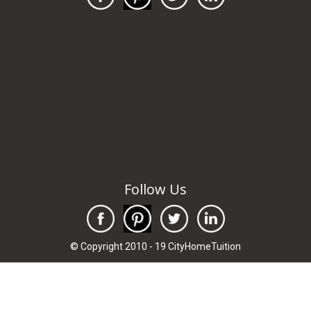
Follow Us
© Copyright 2010 - 19 CityHomeTuition