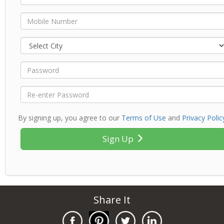
By signing up, you agree to our
Terms of Use
and
Privacy Polic
Sign Up
Share It