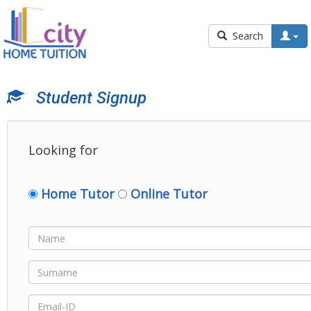
Search
Student Signup
Looking for
Home Tutor
Online Tutor