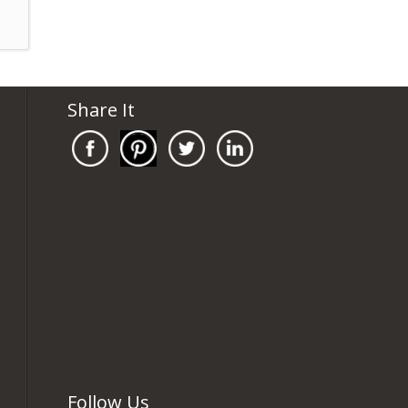
Share It
Follow Us