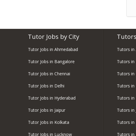
Tutor Jobs by City
Tutors
Tutor Jobs in Ahmedabad
Tutors i
Tutor Jobs in Bangalore
Tutors in
Tutor Jobs in Chennai
Tutors in
Tutor Jobs in Delhi
Tutors in 
Tutor Jobs in Hyderabad
Tutors in
Tutor Jobs in Jaipur
Tutors in 
Tutor Jobs in Kolkata
Tutors in
Tutor Jobs in Lucknow
Tutors i