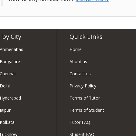
 by City
Quick LInks
n Ahmedabad
Home
 Bangalore
About us
 Chennai
Contact us
Delhi
Privacy Policy
 Hyderabad
Terms of Tutor
Jaipur
Terms of Student
 Kolkata
Tutor FAQ
n Lucknow
Student FAQ