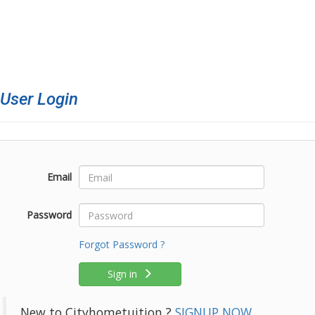
ser Login
Email
Password
Forgot Password ?
Sign in
New to Cityhometuition ?
SIGNUP NOW