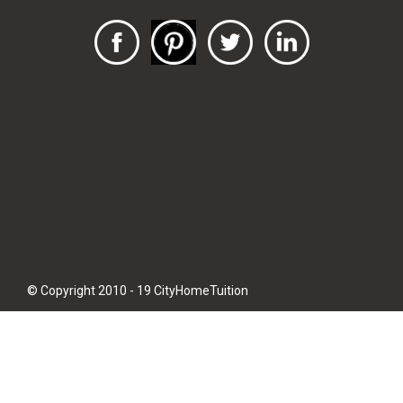
© Copyright 2010 - 19 CityHomeTuition