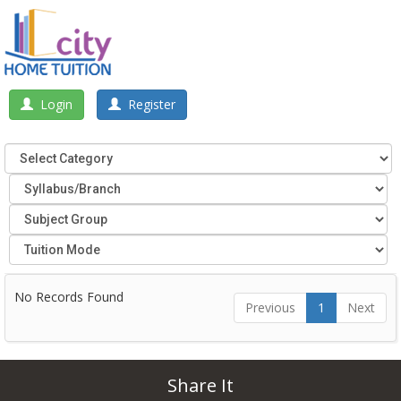
Login
Register
No Records Found
Previous
1
Next
Share It