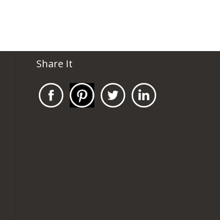
Share It