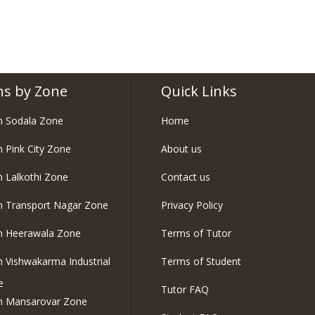
ns by Zone
Quick Links
in Sodala Zone
Home
n Pink City Zone
About us
in Lalkothi Zone
Contact us
in Transport Nagar Zone
Privacy Policy
in Heerawala Zone
Terms of Tutor
in Vishwakarma Industrial
Terms of Student
e
Tutor FAQ
in Mansarovar Zone