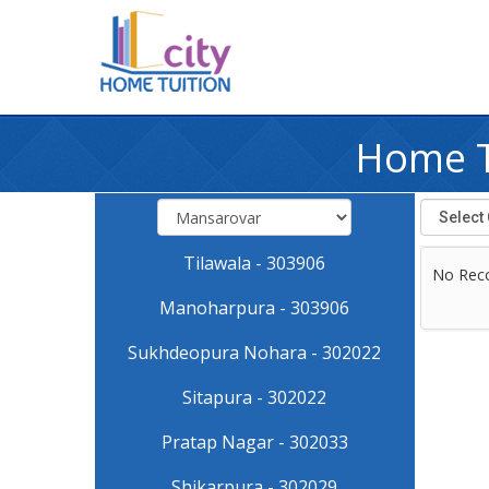
Home T
Tilawala - 303906
No Rec
Manoharpura - 303906
Sukhdeopura Nohara - 302022
Sitapura - 302022
Pratap Nagar - 302033
Shikarpura - 302029