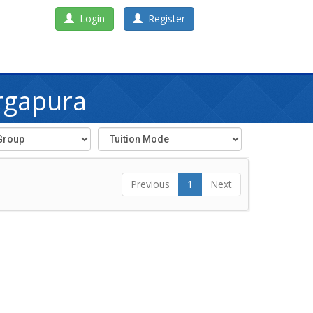
Login
Register
rgapura
Previous
1
Next