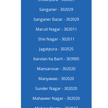
Sanganer - 302029
Sanganer Bazar - 302029
Maruti Nagar - 302011
Shiv Nagar - 302011
Jagatpura - 302025
Karolan Ka Barh - 303905
Mansarovar - 302020
Manyawas - 302020
Sunder Nagar - 302020
Mahaveer Nagar - 302020