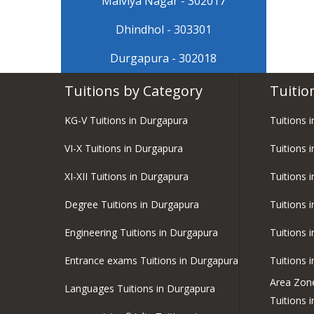
Malviya Nagar - 302017
Dhindhol - 303301
Durgapura - 302018
Tuitions by Category
Tuitio
KG-V Tuitions in Durgapura
Tuitions 
VI-X Tuitions in Durgapura
Tuitions i
XI-XII Tuitions in Durgapura
Tuitions 
Degree Tuitions in Durgapura
Tuitions 
Engineering Tuitions in Durgapura
Tuitions 
Entrance exams Tuitions in Durgapura
Tuitions 
Area Zon
Languages Tuitions in Durgapura
Tuitions 