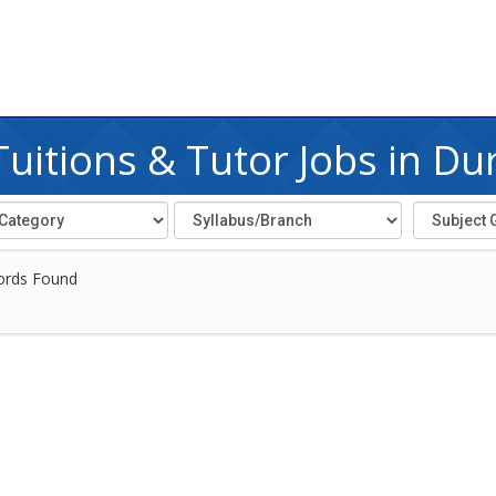
uitions & Tutor Jobs in Du
ords Found