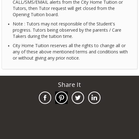
CALL/SMS/EMAIL alerts from the City Home Tuition or
Tutors, then Tutor request will get closed from the
Opening Tuition board.
Note : Tutors may not responsible of the Student's
progress. Tutors being observed by the parents / Care
Takers during the tuition time.
City Home Tuition reserves all the rights to change all or
any of these above mentioned terms and conditions with
or without giving any prior notice.
Share It