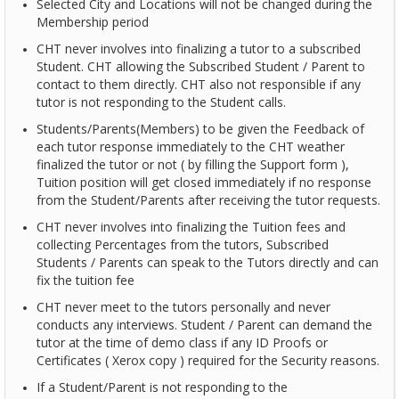
Selected City and Locations will not be changed during the
Membership period
CHT never involves into finalizing a tutor to a subscribed
Student. CHT allowing the Subscribed Student / Parent to
contact to them directly. CHT also not responsible if any
tutor is not responding to the Student calls.
Students/Parents(Members) to be given the Feedback of
each tutor response immediately to the CHT weather
finalized the tutor or not ( by filling the Support form ),
Tuition position will get closed immediately if no response
from the Student/Parents after receiving the tutor requests.
CHT never involves into finalizing the Tuition fees and
collecting Percentages from the tutors, Subscribed
Students / Parents can speak to the Tutors directly and can
fix the tuition fee
CHT never meet to the tutors personally and never
conducts any interviews. Student / Parent can demand the
tutor at the time of demo class if any ID Proofs or
Certificates ( Xerox copy ) required for the Security reasons.
If a Student/Parent is not responding to the