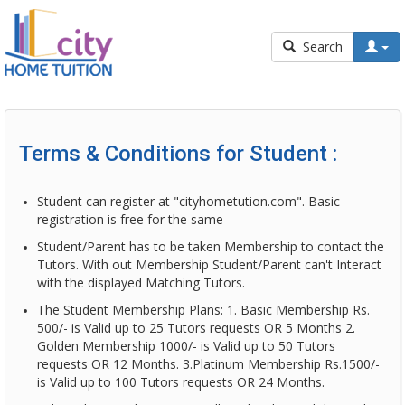
Search
Terms & Conditions for Student :
Student can register at "cityhometution.com". Basic
registration is free for the same
Student/Parent has to be taken Membership to contact the
Tutors. With out Membership Student/Parent can't Interact
with the displayed Matching Tutors.
The Student Membership Plans: 1. Basic Membership Rs.
500/- is Valid up to 25 Tutors requests OR 5 Months 2.
Golden Membership 1000/- is Valid up to 50 Tutors
requests OR 12 Months. 3.Platinum Membership Rs.1500/-
is Valid up to 100 Tutors requests OR 24 Months.