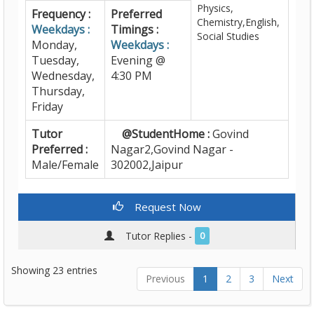
Physics,
Frequency :
Preferred
Chemistry,English,
Weekdays :
Timings :
Social Studies
Monday,
Weekdays :
Tuesday,
Evening @
Wednesday,
4:30 PM
Thursday,
Friday
Tutor
@StudentHome :
Govind
Preferred :
Nagar2,Govind Nagar -
Male/Female
302002,Jaipur
Request Now
Tutor Replies -
0
Showing 23 entries
Previous
1
2
3
Next