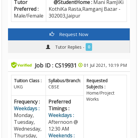
Tutor
@StudentHome :
Mani RamJiKi
Preferred :
KothiKa Rasta,Ramganj Bazar -
Male/Female
302003,Jaipur
Request Now
Tutor Replies -
0
Job ID : CS19931
01 Jul 2021, 10:19 PM
Tuition Class :
Syllabus/Branch
:
Requested
UKG
CBSE
Subjects :
Home/Project
Works
Frequency :
Preferred
Weekdays :
Timings :
Monday,
Weekdays :
Tuesday,
Afternoon @
Wednesday,
12:30 AM
Thursday,
Weekends :