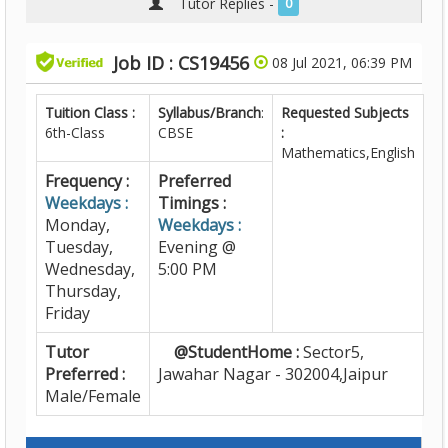
Tutor Replies -
0
Job ID : CS19456
08 Jul 2021, 06:39 PM
Tuition Class :
Syllabus/Branch
:
Requested Subjects
6th-Class
CBSE
:
Mathematics,English
Frequency :
Preferred
Weekdays :
Timings :
Monday,
Weekdays :
Tuesday,
Evening @
Wednesday,
5:00 PM
Thursday,
Friday
Tutor
@StudentHome :
Sector5,
Preferred :
Jawahar Nagar - 302004,Jaipur
Male/Female