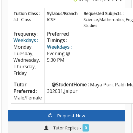
Tuition Class :
Syllabus/Branch
:
Requested Subjects :
5th-Class
ICSE
Science,Mathematics,Engl
Studies
Frequency :
Preferred
Weekdays :
Timings :
Monday,
Weekdays :
Tuesday,
Evening @
Wednesday,
5:30 PM
Thursday,
Friday
Tutor
@StudentHome :
Maya Puri, Paldi M
Preferred :
302031,Jaipur
Male/Female
Request Now
Tutor Replies -
0