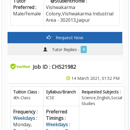
Tutor
@StudentHome :
Preferred :
Vishwakarma
Male/Female
Colony,Vishwakarma Industrial
Area - 302013,Jaipur
Request Now
Tutor Replies -
0
Job ID : CHS21982
14 March 2021, 01:52 PM
Tuition Class :
Syllabus/Branch
:
Requested Subjects :
4th-Class
ICSE
Science,English,Social
Studies
Frequency :
Preferred
Weekdays :
Timings :
Monday,
Weekdays :