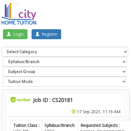
Login
Register
Job ID : CS20181
17 Sep 2021, 11:16 AM
Tuition Class :
Syllabus/Branch
:
Requested Subjects :