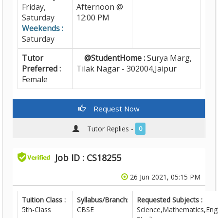
Friday,
Afternoon @
Saturday
12:00 PM
Weekends :
Saturday
Tutor
@StudentHome :
Surya Marg,
Preferred :
Tilak Nagar - 302004,Jaipur
Female
Request Now
Tutor Replies -
0
Job ID : CS18255
26 Jun 2021, 05:15 PM
Tuition Class :
Syllabus/Branch
:
Requested Subjects :
5th-Class
CBSE
Science,Mathematics,Engl