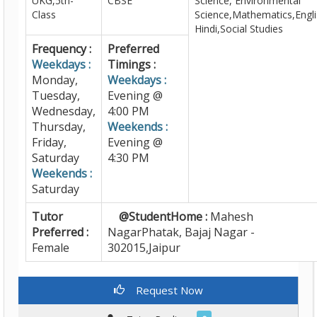
UKG,5th-
CBSE
Science, Environmental
Class
Science,Mathematics,Engli
Hindi,Social Studies
Frequency :
Preferred
Weekdays :
Timings :
Monday,
Weekdays :
Tuesday,
Evening @
Wednesday,
4:00 PM
Thursday,
Weekends :
Friday,
Evening @
Saturday
4:30 PM
Weekends :
Saturday
Tutor
@StudentHome :
Mahesh
Preferred :
NagarPhatak, Bajaj Nagar -
Female
302015,Jaipur
Request Now