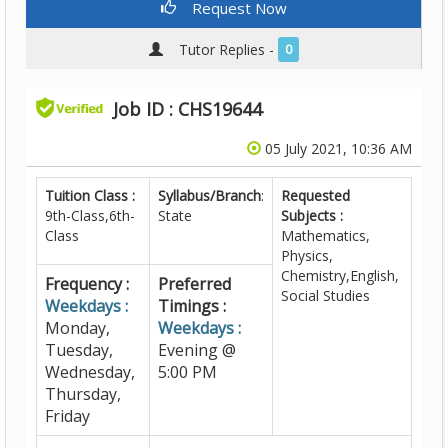
Request Now
Tutor Replies -
0
Job ID : CHS19644
05 July 2021, 10:36 AM
Tuition Class :
Syllabus/Branch
:
Requested
9th-Class,6th-
State
Subjects :
Class
Mathematics,
Physics,
Chemistry,English,
Frequency :
Preferred
Social Studies
Weekdays :
Timings :
Monday,
Weekdays :
Tuesday,
Evening @
Wednesday,
5:00 PM
Thursday,
Friday