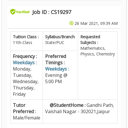
Job ID : CS19297
26 Mar 2021, 09:39 AM
Tuition Class :
Syllabus/Branch
:
Requested
11th-Class
State/PUC
Subjects :
Mathematics,
Physics, Chemistry
Frequency :
Preferred
Weekdays :
Timings :
Monday,
Weekdays :
Tuesday,
Evening @
Wednesday,
5:00 PM
Thursday,
Friday
Tutor
@StudentHome :
Gandhi Path,
Preferred :
Vaishali Nagar - 302021,Jaipur
Male/Female