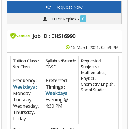
Request Now
Tutor Replies -
0
Job ID : CHS16990
15 March 2021, 05:59 PM
Tuition Class :
Syllabus/Branch
:
Requested
9th-Class
CBSE
Subjects :
Mathematics,
Physics,
Frequency :
Preferred
Chemistry,English,
Weekdays :
Timings :
Social Studies
Monday,
Weekdays :
Tuesday,
Evening @
Wednesday,
4:30 PM
Thursday,
Friday