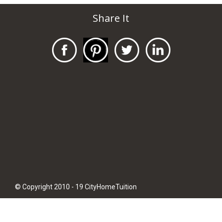
Share It
© Copyright 2010 - 19 CityHomeTuition