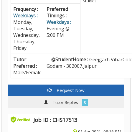
Studies
Frequency :
Preferred
Weekdays :
Timings :
Monday,
Weekdays :
Tuesday,
Evening @
Wednesday,
5:00 PM
Thursday,
Friday
Tutor
@StudentHome :
Geejgarh ViharColo
Preferred :
Godam - 302007,Jaipur
Male/Female
Request Now
Tutor Replies -
0
Job ID : CHS17513
01 Apr 2021, 03:16 PM