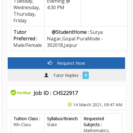
Tuesday,
Evening @
Wednesday,
4:30 PM
Thursday,
Friday
Tutor
@StudentHome :
Surya
Preferred :
Nagar,Gopal PuraMode -
Male/Female
302018,Jaipur
Request Now
Tutor Replies -
0
Job ID : CHS22917
14 March 2021, 09:47 AM
Tuition Class :
Syllabus/Branch
:
Requested
9th-Class
State
Subjects :
Mathematics,