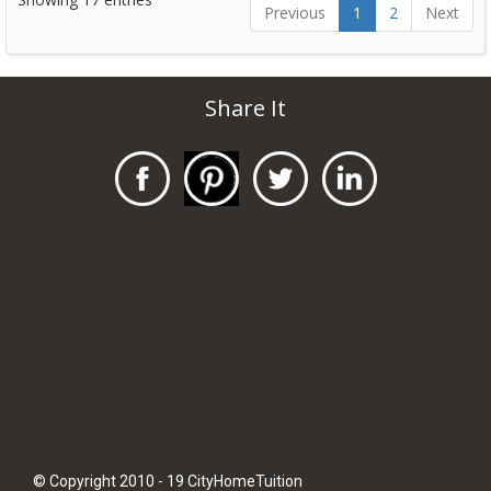
Previous
1
2
Next
Share It
© Copyright 2010 - 19 CityHomeTuition