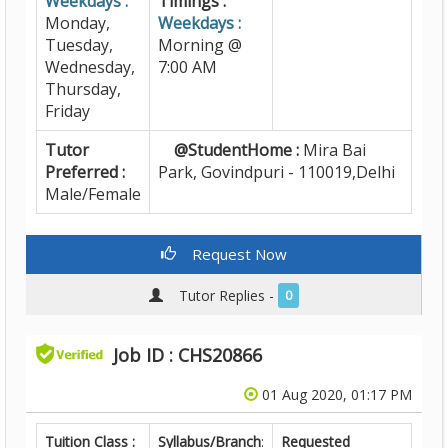
Weekdays :
Timings :
Monday,
Weekdays :
Tuesday,
Morning @
Wednesday,
7:00 AM
Thursday,
Friday
Tutor
@StudentHome :
Mira Bai
Preferred :
Park, Govindpuri - 110019,Delhi
Male/Female
Request Now
Tutor Replies -
0
Job ID : CHS20866
01 Aug 2020, 01:17 PM
Tuition Class :
Syllabus/Branch
:
Requested