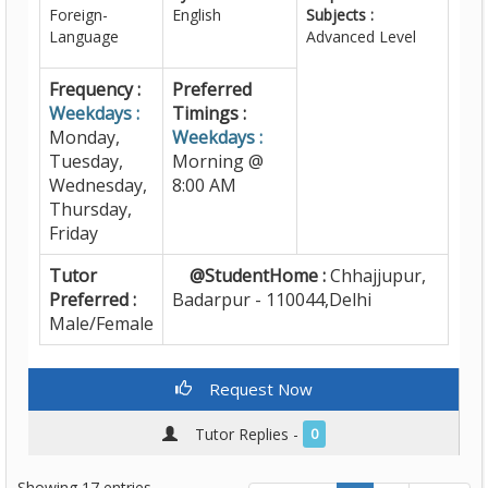
Foreign-
English
Subjects :
Language
Advanced Level
Frequency :
Preferred
Weekdays :
Timings :
Monday,
Weekdays :
Tuesday,
Morning @
Wednesday,
8:00 AM
Thursday,
Friday
Tutor
@StudentHome :
Chhajjupur,
Preferred :
Badarpur - 110044,Delhi
Male/Female
Request Now
Tutor Replies -
0
Showing 17 entries