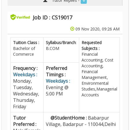
Tutor Replies -
0
Job ID : CS19017
09 Nov 2020, 09:26 AM
Tuition Class :
Syllabus/Branch
:
Requested
Bachelor of
B.COM
Subjects :
Commerce
Financial
Accounting, Cost
Accounting,
Frequency :
Preferred
Financial
Weekdays :
Timings :
Management,
Monday,
Weekdays :
Environmental
Tuesday,
Evening @
Studies,Managerial
Wednesday,
5:00 PM
Accounts
Thursday,
Friday
Tutor
@StudentHome :
Babarpur
Preferred :
Village, Badarpur - 110044,Delhi