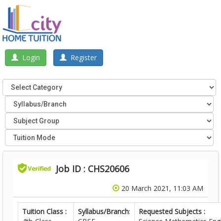
Login
Register
Job ID : CHS20606
20 March 2021, 11:03 AM
Tuition Class :
Syllabus/Branch
:
Requested Subjects :