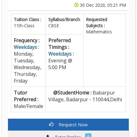
30 Dec 2020, 05:21 PM
Tuition Class :
Syllabus/Branch
:
Requested
11th-Class
CBSE
Subjects :
Mathematics
Frequency :
Preferred
Weekdays :
Timings :
Monday,
Weekdays :
Tuesday,
Evening @
Wednesday,
5:00 PM
Thursday,
Friday
Tutor
@StudentHome :
Babarpur
Preferred :
Village, Badarpur - 110044,Delhi
Male/Female
Request Now