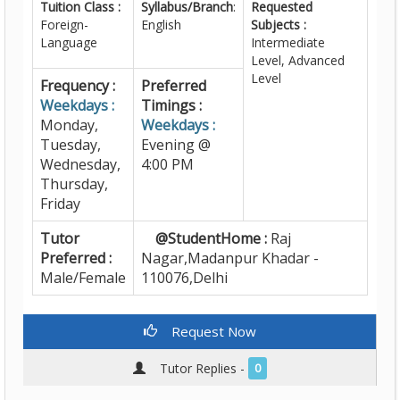
Tuition Class :
Syllabus/Branch
:
Requested
Foreign-
English
Subjects :
Language
Intermediate
Level, Advanced
Level
Frequency :
Preferred
Weekdays :
Timings :
Monday,
Weekdays :
Tuesday,
Evening @
Wednesday,
4:00 PM
Thursday,
Friday
Tutor
@StudentHome :
Raj
Preferred :
Nagar,Madanpur Khadar -
Male/Female
110076,Delhi
Request Now
Tutor Replies -
0