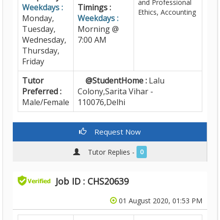
and Professional
Weekdays :
Timings :
Ethics, Accounting
Monday,
Weekdays :
Tuesday,
Morning @
Wednesday,
7:00 AM
Thursday,
Friday
Tutor
@StudentHome :
Lalu
Preferred :
Colony,Sarita Vihar -
Male/Female
110076,Delhi
Request Now
Tutor Replies -
0
Job ID : CHS20639
01 August 2020, 01:53 PM