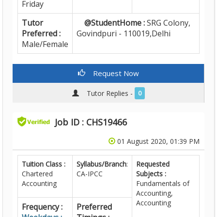
Friday
Tutor
@StudentHome :
SRG Colony,
Preferred :
Govindpuri - 110019,Delhi
Male/Female
Request Now
Tutor Replies -
0
Job ID : CHS19466
01 August 2020, 01:39 PM
Tuition Class :
Syllabus/Branch
:
Requested
Chartered
CA-IPCC
Subjects :
Accounting
Fundamentals of
Accounting,
Accounting
Frequency :
Preferred