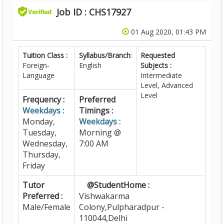
Job ID : CHS17927
01 Aug 2020, 01:43 PM
Tuition Class :
Syllabus/Branch
:
Requested
Foreign-
English
Subjects :
Language
Intermediate
Level, Advanced
Level
Frequency :
Preferred
Weekdays :
Timings :
Monday,
Weekdays :
Tuesday,
Morning @
Wednesday,
7:00 AM
Thursday,
Friday
Tutor
@StudentHome :
Preferred :
Vishwakarma
Male/Female
Colony,Pulpharadpur -
110044,Delhi