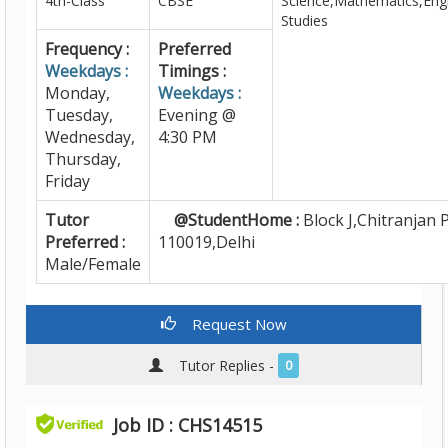
4th-Class
CBSE
Science,Mathematics,Engl
Studies
Frequency :
Preferred
Weekdays :
Timings :
Monday,
Weekdays :
Tuesday,
Evening @
Wednesday,
4:30 PM
Thursday,
Friday
Tutor
@StudentHome :
Block J,Chitranjan P
Preferred :
110019,Delhi
Male/Female
Request Now
Tutor Replies -
0
Job ID : CHS14515