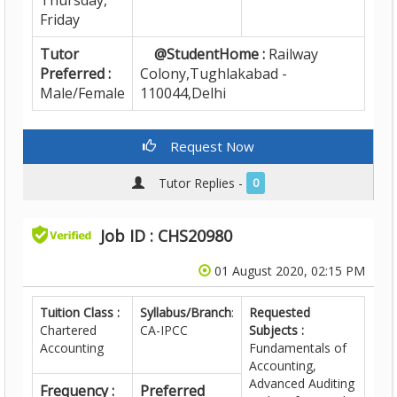
Thursday,
Friday
Tutor
@StudentHome :
Railway
Preferred :
Colony,Tughlakabad -
Male/Female
110044,Delhi
Request Now
Tutor Replies -
0
Job ID : CHS20980
01 August 2020, 02:15 PM
Tuition Class :
Syllabus/Branch
:
Requested
Chartered
CA-IPCC
Subjects :
Accounting
Fundamentals of
Accounting,
Advanced Auditing
Frequency :
Preferred