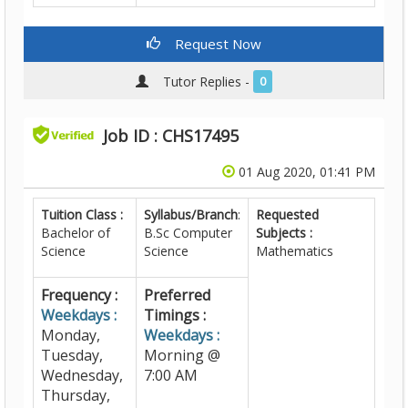
Request Now
Tutor Replies -
0
Job ID : CHS17495
01 Aug 2020, 01:41 PM
Tuition Class :
Syllabus/Branch
:
Requested
Bachelor of
B.Sc Computer
Subjects :
Science
Science
Mathematics
Frequency :
Preferred
Weekdays :
Timings :
Monday,
Weekdays :
Tuesday,
Morning @
Wednesday,
7:00 AM
Thursday,