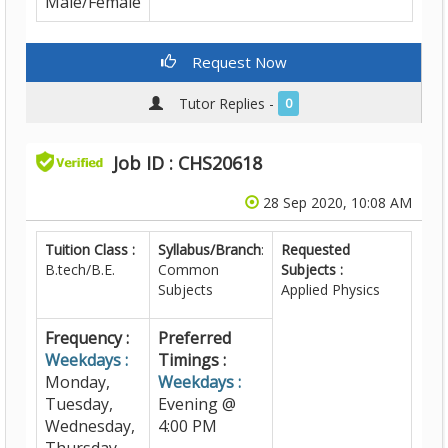
Male/Female
Request Now
Tutor Replies -
0
Job ID : CHS20618
28 Sep 2020, 10:08 AM
Tuition Class :
Syllabus/Branch
:
Requested
B.tech/B.E.
Common
Subjects :
Subjects
Applied Physics
Frequency :
Preferred
Weekdays :
Timings :
Monday,
Weekdays :
Tuesday,
Evening @
Wednesday,
4:00 PM