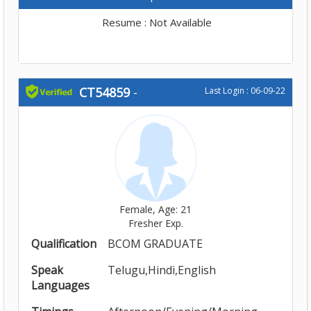
Resume : Not Available
CT54859
-
Last Login : 06-09-22
Female, Age: 21
Fresher Exp.
Qualification
BCOM GRADUATE
Speak
Telugu,Hindi,English
Languages