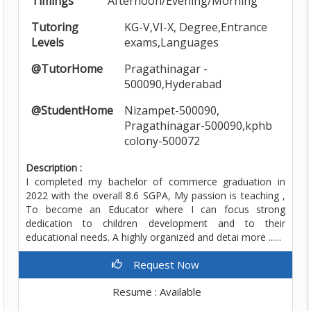
Timings
Afternoon/Evening/Morning
Tutoring
KG-V,VI-X, Degree,Entrance
Levels
exams,Languages
@TutorHome
Pragathinagar -
500090,Hyderabad
@StudentHome
Nizampet-500090,
Pragathinagar-500090,kphb
colony-500072
Description :
I completed my bachelor of commerce graduation in
2022 with the overall 8.6 SGPA, My passion is teaching ,
To become an Educator where I can focus strong
dedication to children development and to their
educational needs. A highly organized and detai more ......
Request Now
Resume : Available