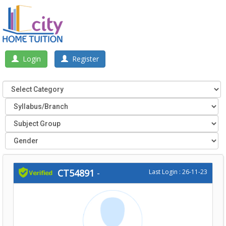
Login
Register
CT54891
-
Last Login : 26-11-23