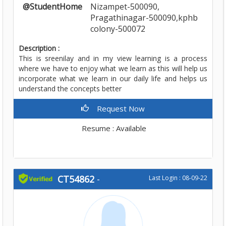
@StudentHome
Nizampet-500090,
Pragathinagar-500090,kphb
colony-500072
Description :
This is sreenilay and in my view learning is a process
where we have to enjoy what we learn as this will help us
incorporate what we learn in our daily life and helps us
understand the concepts better
Request Now
Resume : Available
CT54862
-
Last Login : 08-09-22