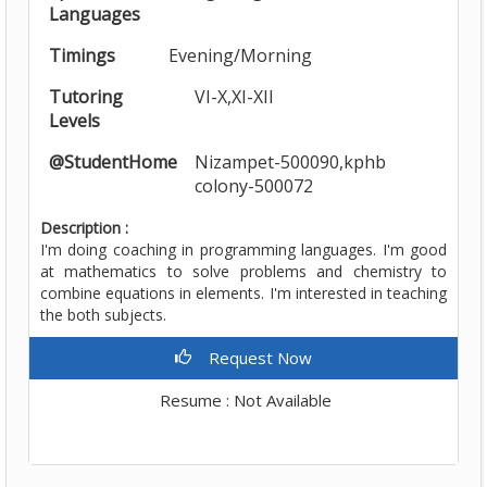
Languages
Timings
Evening/Morning
Tutoring
VI-X,XI-XII
Levels
@StudentHome
Nizampet-500090,kphb
colony-500072
Description :
I'm doing coaching in programming languages. I'm good
at mathematics to solve problems and chemistry to
combine equations in elements. I'm interested in teaching
the both subjects.
Request Now
Resume : Not Available