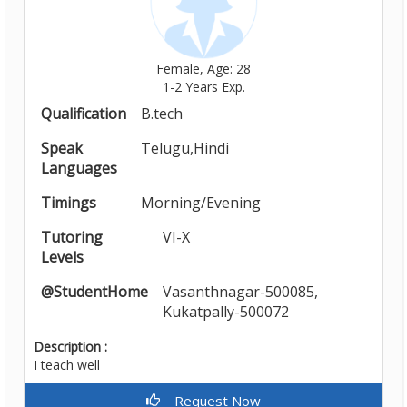
Female, Age: 28
1-2 Years Exp.
Qualification
B.tech
Speak
Telugu,Hindi
Languages
Timings
Morning/Evening
Tutoring
VI-X
Levels
@StudentHome
Vasanthnagar-500085,
Kukatpally-500072
Description :
I teach well
Request Now