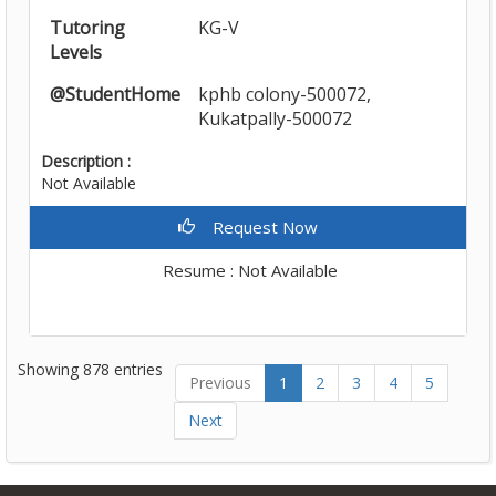
Tutoring
KG-V
Levels
@StudentHome
kphb colony-500072,
Kukatpally-500072
Description :
Not Available
Request Now
Resume : Not Available
Showing 878 entries
Previous
1
2
3
4
5
Next