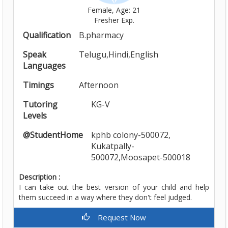
Female, Age: 21
Fresher Exp.
Qualification
B.pharmacy
Speak
Telugu,Hindi,English
Languages
Timings
Afternoon
Tutoring
KG-V
Levels
@StudentHome
kphb colony-500072,
Kukatpally-
500072,Moosapet-500018
Description :
I can take out the best version of your child and help
them succeed in a way where they don't feel judged.
Request Now