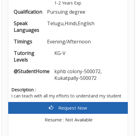
1-2 Years Exp.
Qualification
Pursuing degree
Speak
Telugu,Hindi,English
Languages
Timings
Evening/Afternoon
Tutoring
KG-V
Levels
@StudentHome
kphb colony-500072,
Kukatpally-500072
Description :
I can teach with all my efforts to understand my student
Request Now
Resume : Not Available