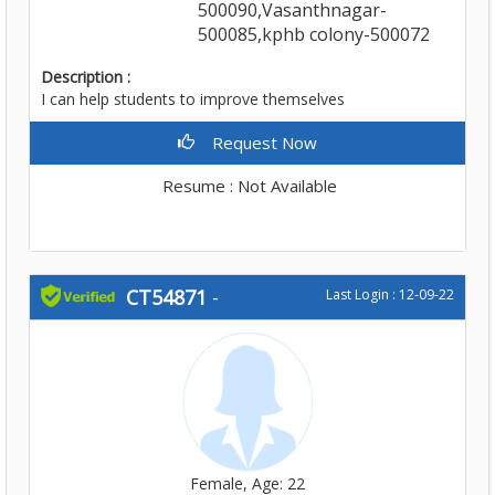
500090,Vasanthnagar-
500085,kphb colony-500072
Description :
I can help students to improve themselves
Request Now
Resume : Not Available
CT54871
-
Last Login : 12-09-22
Female, Age: 22