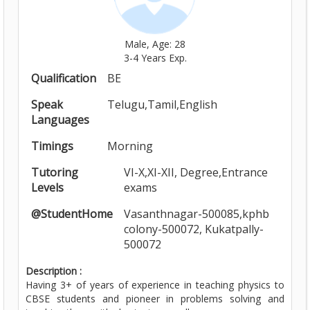
Male, Age: 28
3-4 Years Exp.
Qualification
BE
Speak
Telugu,Tamil,English
Languages
Timings
Morning
Tutoring
VI-X,XI-XII, Degree,Entrance
Levels
exams
@StudentHome
Vasanthnagar-500085,kphb
colony-500072, Kukatpally-
500072
Description :
Having 3+ of years of experience in teaching physics to
CBSE students and pioneer in problems solving and