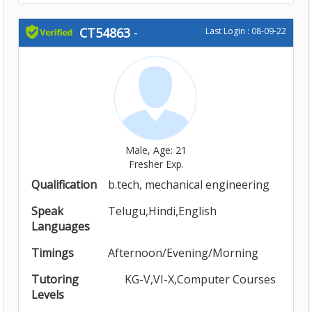
CT54863
-
Last Login : 08-09-22
Male, Age: 21
Fresher Exp.
Qualification
b.tech, mechanical engineering
Speak
Telugu,Hindi,English
Languages
Timings
Afternoon/Evening/Morning
Tutoring
KG-V,VI-X,Computer Courses
Levels