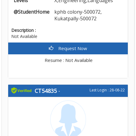
Levels
X,Engineering,Languages
@StudentHome
kphb colony-500072,
Kukatpally-500072
Description :
Not Available
Request Now
Resume : Not Available
CT54835
-
Last Login : 28-08-22