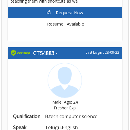
teaching them with shortcuts as well.
Request Now
Resume : Available
CT54883
-
Last Login : 28-09-22
Male, Age: 24
Fresher Exp.
Qualification
B.tech computer science
Speak
Telugu,English