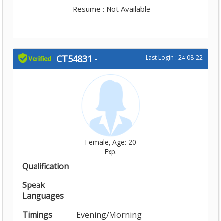
Resume : Not Available
CT54831
-
Last Login : 24-08-22
Female, Age: 20
Exp.
Qualification
Speak
Languages
Timings
Evening/Morning