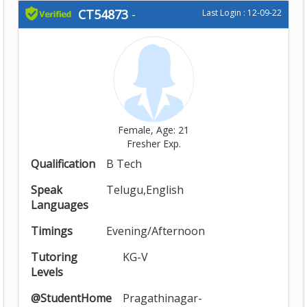
CT54873
-
Last Login : 12-09-22
Female, Age: 21
Fresher Exp.
Qualification
B Tech
Speak
Telugu,English
Languages
Timings
Evening/Afternoon
Tutoring
KG-V
Levels
@StudentHome
Pragathinagar-