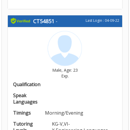
CT54851
-
Last Login : 04-09-22
Male, Age: 23
Exp.
Qualification
Speak
Languages
Timings
Morning/Evening
Tutoring
KG-V,VI-