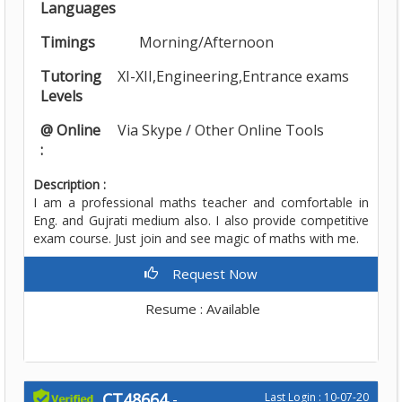
Languages
Timings
Morning/Afternoon
Tutoring
XI-XII,Engineering,Entrance exams
Levels
@ Online
Via Skype / Other Online Tools
:
Description :
I am a professional maths teacher and comfortable in
Eng. and Gujrati medium also. I also provide competitive
exam course. Just join and see magic of maths with me.
Request Now
Resume : Available
CT48664
-
Last Login : 10-07-20