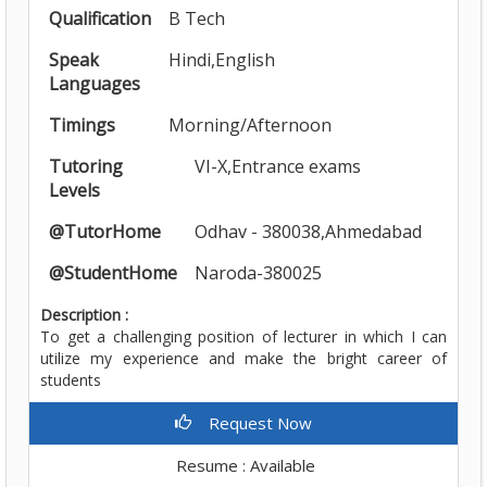
Qualification
B Tech
Speak
Hindi,English
Languages
Timings
Morning/Afternoon
Tutoring
VI-X,Entrance exams
Levels
@TutorHome
Odhav - 380038,Ahmedabad
@StudentHome
Naroda-380025
Description :
To get a challenging position of lecturer in which I can
utilize my experience and make the bright career of
students
Request Now
Resume : Available