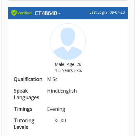
CT48640
-
Last Login : 09-07-20
Male, Age: 26
4-5 Years Exp.
Qualification
M.Sc
Speak
Hindi,English
Languages
Timings
Evening
Tutoring
XI-XII
Levels