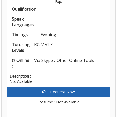
Exp.
Qualification
Speak
Languages
Timings
Evening
Tutoring
KG-V,VI-X
Levels
@ Online
Via Skype / Other Online Tools
:
Description :
Not Available
Request Now
Resume : Not Available