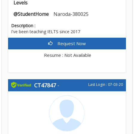
Levels
@StudentHome
Naroda-380025
Description :
I've been teaching IELTS since 2017
Request Now
Resume : Not Available
CT47847
-
Last Login : 07-03-20