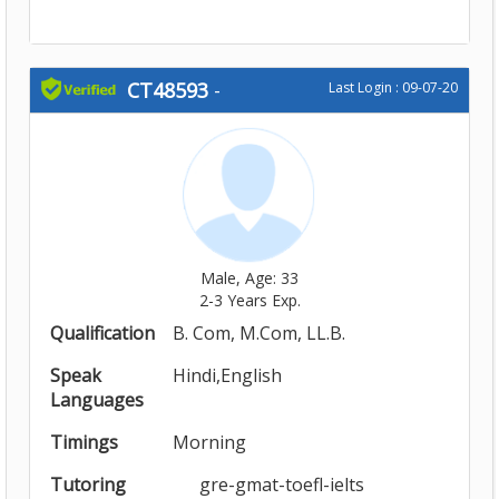
CT48593
-
Last Login : 09-07-20
Male, Age: 33
2-3 Years Exp.
Qualification
B. Com, M.Com, LL.B.
Speak
Hindi,English
Languages
Timings
Morning
Tutoring
gre-gmat-toefl-ielts