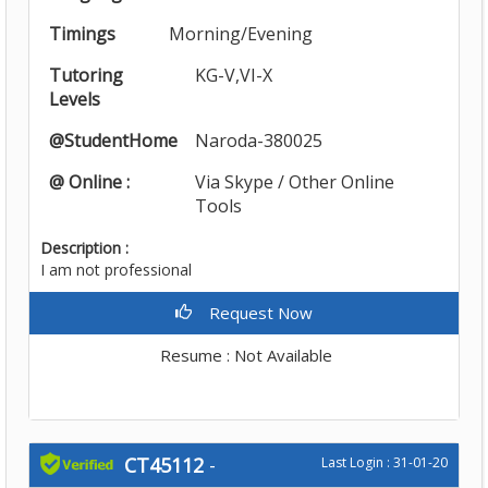
Timings
Morning/Evening
Tutoring
KG-V,VI-X
Levels
@StudentHome
Naroda-380025
@ Online :
Via Skype / Other Online
Tools
Description :
I am not professional
Request Now
Resume : Not Available
CT45112
-
Last Login : 31-01-20