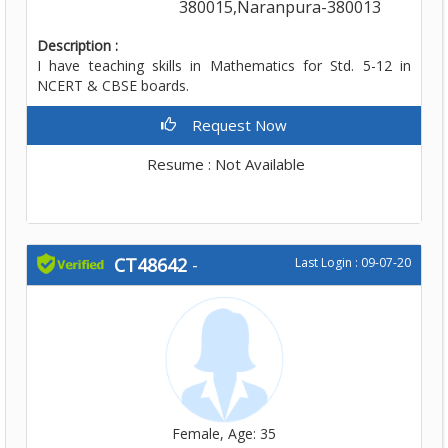
380015,Naranpura-380013
Description :
I have teaching skills in Mathematics for Std. 5-12 in
NCERT & CBSE boards.
Request Now
Resume : Not Available
CT48642
-
Last Login : 09-07-20
Female, Age: 35