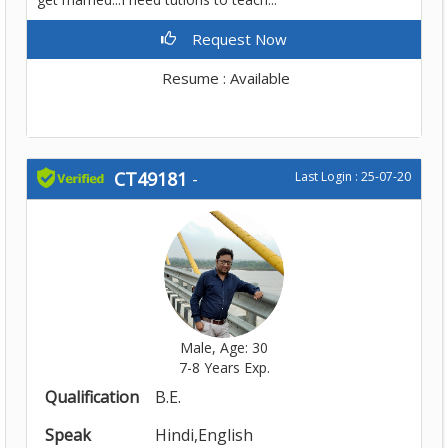
Request Now
Resume : Available
CT49181
-
Last Login : 25-07-20
Male, Age: 30
7-8 Years Exp.
Qualification
B.E.
Speak
Hindi,English