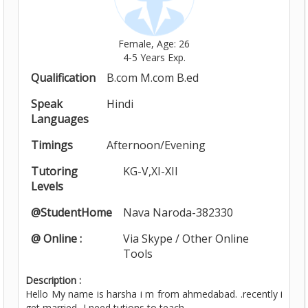
Female, Age: 26
4-5 Years Exp.
Qualification
B.com M.com B.ed
Speak
Hindi
Languages
Timings
Afternoon/Evening
Tutoring
KG-V,XI-XII
Levels
@StudentHome
Nava Naroda-382330
@ Online :
Via Skype / Other Online
Tools
Description :
Hello My name is harsha i m from ahmedabad. .recently i
get married...I need tutions to teach...