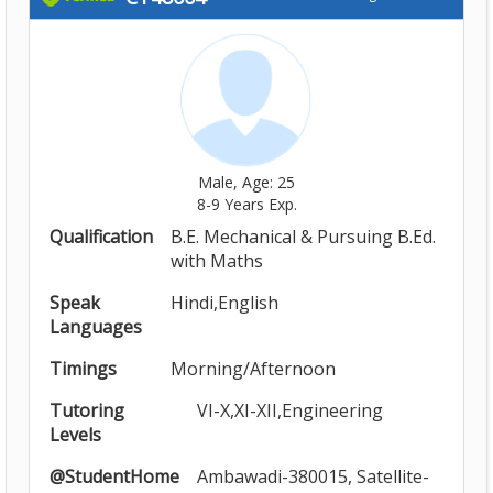
Male, Age: 25
8-9 Years Exp.
Qualification
B.E. Mechanical & Pursuing B.Ed.
with Maths
Speak
Hindi,English
Languages
Timings
Morning/Afternoon
Tutoring
VI-X,XI-XII,Engineering
Levels
@StudentHome
Ambawadi-380015, Satellite-