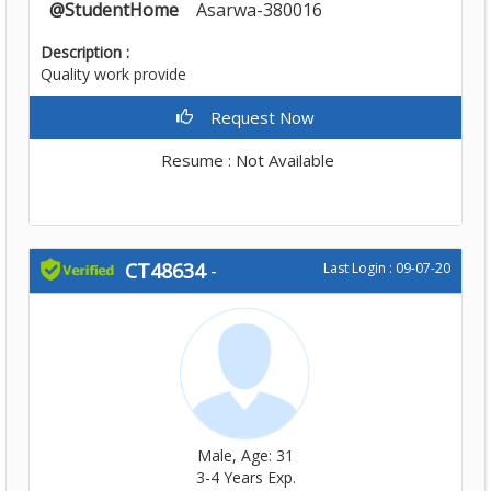
@StudentHome
Asarwa-380016
Description :
Quality work provide
Request Now
Resume : Not Available
CT48634
-
Last Login : 09-07-20
Male, Age: 31
3-4 Years Exp.