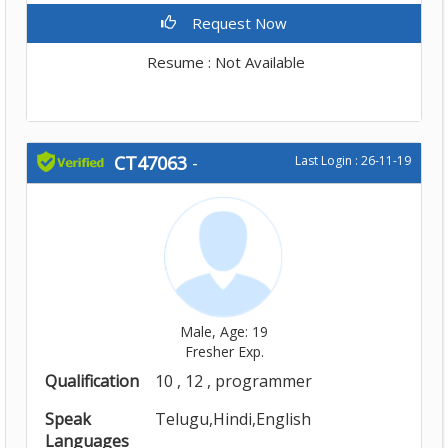
Request Now
Resume : Not Available
CT47063
-
Last Login : 26-11-19
Male, Age: 19
Fresher Exp.
Qualification
10 , 12 , programmer
Speak
Telugu,Hindi,English
Languages