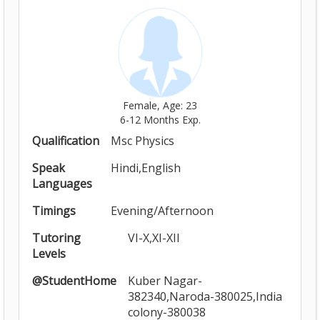
Female, Age: 23
6-12 Months Exp.
Qualification
Msc Physics
Speak
Hindi,English
Languages
Timings
Evening/Afternoon
Tutoring
VI-X,XI-XII
Levels
@StudentHome
Kuber Nagar-
382340,Naroda-380025,India
colony-380038