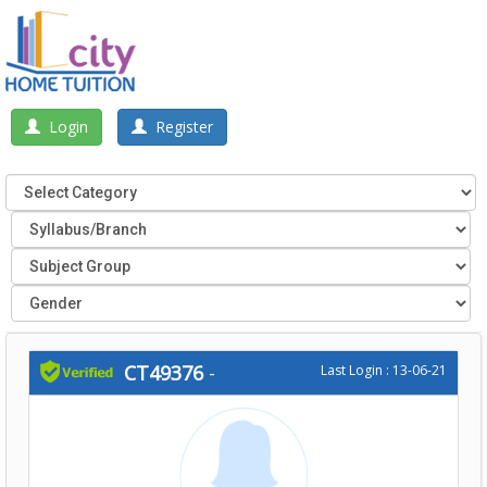
Login
Register
CT49376
-
Last Login : 13-06-21