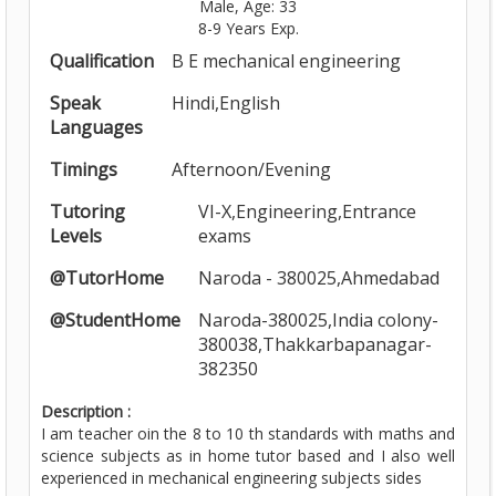
Male, Age: 33
8-9 Years Exp.
Qualification
B E mechanical engineering
Speak
Hindi,English
Languages
Timings
Afternoon/Evening
Tutoring
VI-X,Engineering,Entrance
Levels
exams
@TutorHome
Naroda - 380025,Ahmedabad
@StudentHome
Naroda-380025,India colony-
380038,Thakkarbapanagar-
382350
Description :
I am teacher oin the 8 to 10 th standards with maths and
science subjects as in home tutor based and I also well
experienced in mechanical engineering subjects sides