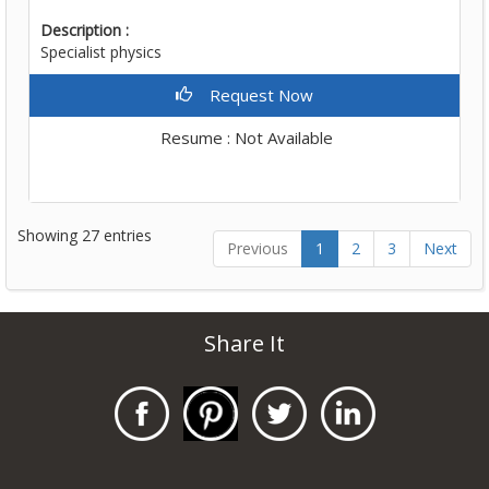
Description :
Specialist physics
Request Now
Resume : Not Available
Showing 27 entries
Previous
1
2
3
Next
Share It