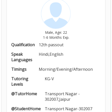
Male, Age: 22
1-6 Months Exp.
Qualification
12th passout
Speak
Hindi,English
Languages
Timings
Morning/Evening/Afternoon
Tutoring
KG-V
Levels
@TutorHome
Transport Nagar -
302007,Jaipur
@StudentHome
Transport Nagar-302007