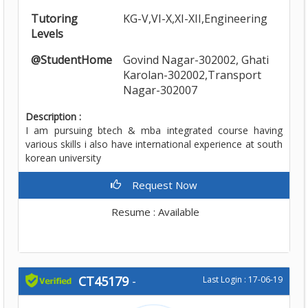
Tutoring
KG-V,VI-X,XI-XII,Engineering
Levels
@StudentHome
Govind Nagar-302002, Ghati
Karolan-302002,Transport
Nagar-302007
Description :
I am pursuing btech & mba integrated course having
various skills i also have international experience at south
korean university
Request Now
Resume : Available
CT45179
-
Last Login : 17-06-19