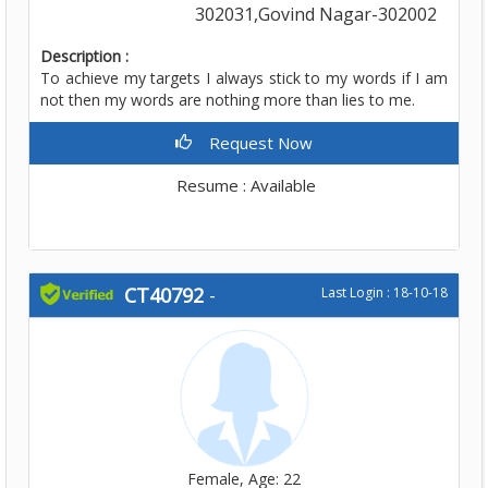
302031,Govind Nagar-302002
Description :
To achieve my targets I always stick to my words if I am
not then my words are nothing more than lies to me.
Request Now
Resume : Available
CT40792
-
Last Login : 18-10-18
Female, Age: 22