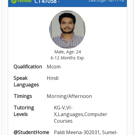
CT41058
-
Last Login : 02-11-18
Male, Age: 24
6-12 Months Exp.
Qualification
Mcom
Speak
Hindi
Languages
Timings
Morning/Afternoon
Tutoring
KG-V,VI-
Levels
X,Languages,Computer
Courses
@StudentHome
Paldi Meena-302031, Sumel-