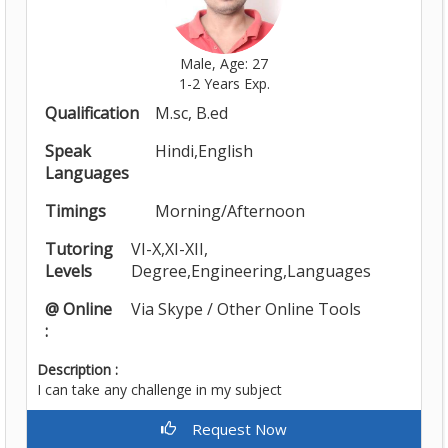
Male, Age: 27
1-2 Years Exp.
Qualification
M.sc, B.ed
Speak
Hindi,English
Languages
Timings
Morning/Afternoon
Tutoring
VI-X,XI-XII,
Levels
Degree,Engineering,Languages
@ Online
Via Skype / Other Online Tools
:
Description :
I can take any challenge in my subject
Request Now