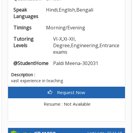
Speak
Hindi,English,Bengali
Languages
Timings
Morning/Evening
Tutoring
VI-X,XI-XII,
Levels
Degree,Engineering,Entrance
exams
@StudentHome
Paldi Meena-302031
Description :
vast experience in teaching
Request Now
Resume : Not Available