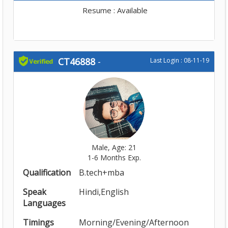
Resume : Available
CT46888
-
Last Login : 08-11-19
Male, Age: 21
1-6 Months Exp.
Qualification
B.tech+mba
Speak
Hindi,English
Languages
Timings
Morning/Evening/Afternoon