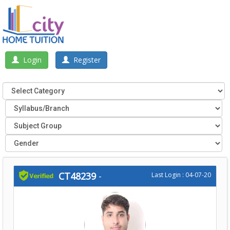
Login
Register
CT48239
-
Last Login : 04-07-20