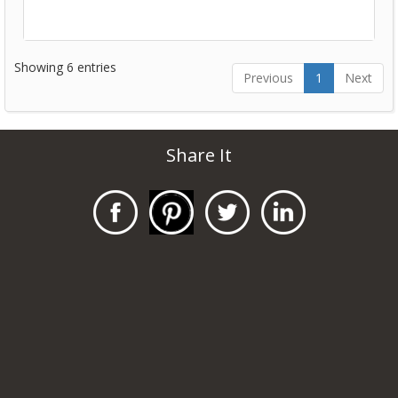
Showing 6 entries
Previous
1
Next
Share It