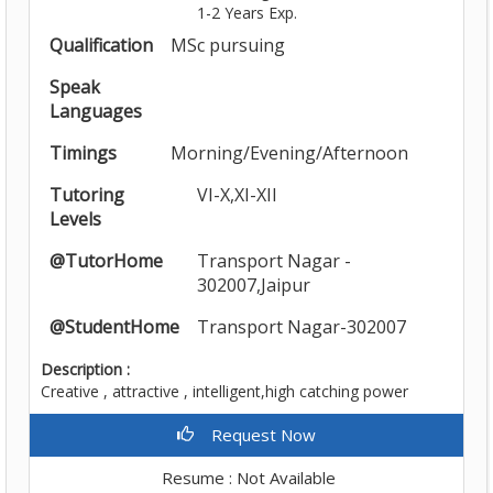
1-2 Years Exp.
Qualification
MSc pursuing
Speak
Languages
Timings
Morning/Evening/Afternoon
Tutoring
VI-X,XI-XII
Levels
@TutorHome
Transport Nagar -
302007,Jaipur
@StudentHome
Transport Nagar-302007
Description :
Creative , attractive , intelligent,high catching power
Request Now
Resume : Not Available