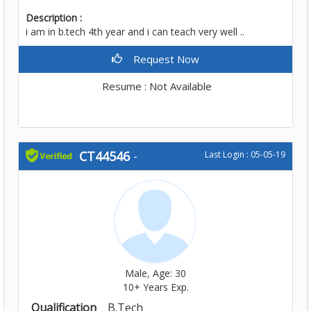
Description :
i am in b.tech 4th year and i can teach very well ..
Request Now
Resume : Not Available
CT44546
-
Last Login : 05-05-19
Male, Age: 30
10+ Years Exp.
Qualification
B.Tech