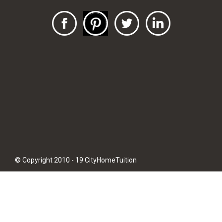
© Copyright 2010 - 19 CityHomeTuition