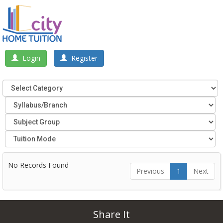
Login
Register
No Records Found
Previous
1
Next
Share It