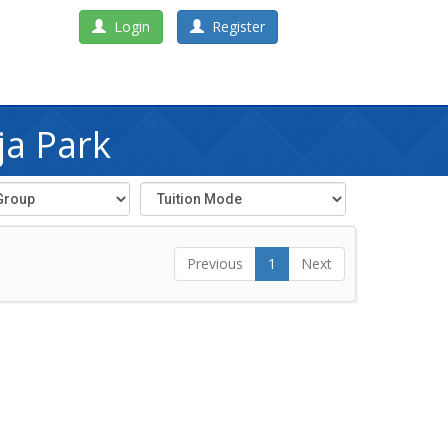
Login
Register
ja Park
Previous
1
Next