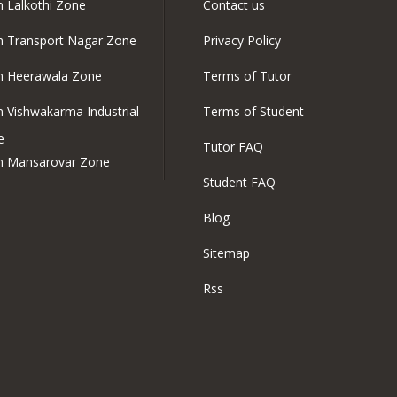
in Lalkothi Zone
Contact us
in Transport Nagar Zone
Privacy Policy
in Heerawala Zone
Terms of Tutor
in Vishwakarma Industrial
Terms of Student
e
Tutor FAQ
in Mansarovar Zone
Student FAQ
Blog
Sitemap
Rss