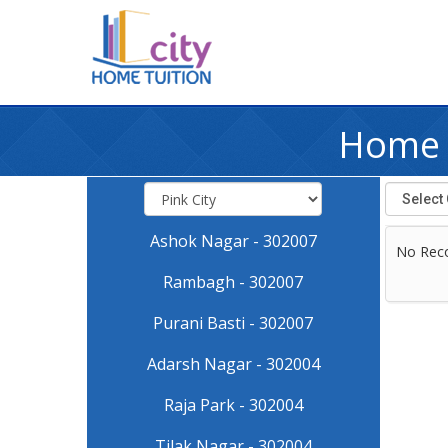
Home T
Ashok Nagar - 302007
No Rec
Rambagh - 302007
Purani Basti - 302007
Adarsh Nagar - 302004
Raja Park - 302004
Tilak Nagar - 302004