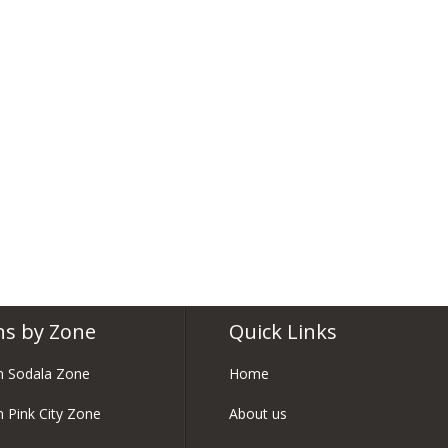
ns by Zone
Quick Links
in Sodala Zone
Home
n Pink City Zone
About us