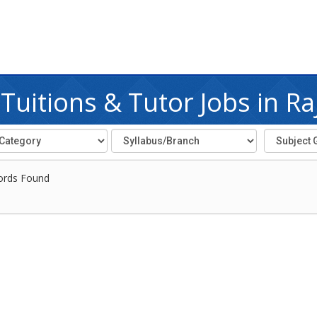
uitions & Tutor Jobs in Ra
ords Found