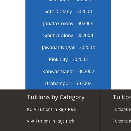
Sethi Colony - 302004
Janata Colony - 302004
Sindhi Colony - 302004
Jawahar Nagar - 302004
Pink City - 302003
Kanwar Nagar - 302002
Brahampuri - 302002
Tuitions by Category
Tuitio
KG-V Tuitions in Raja Park
Tuitions 
VI-X Tuitions in Raja Park
Tuitions i