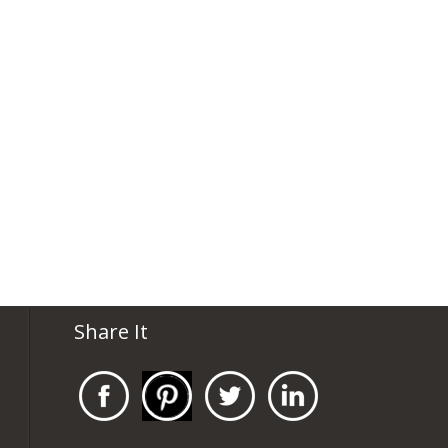
Share It