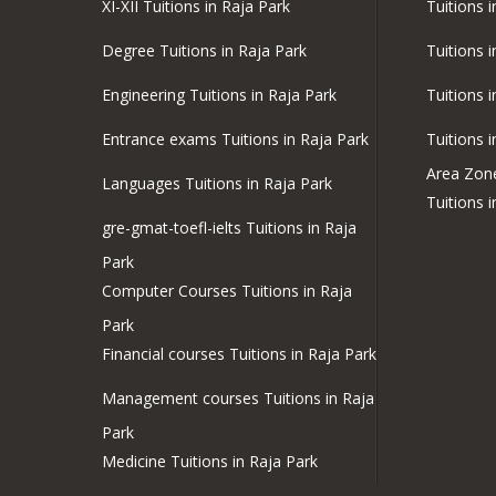
XI-XII Tuitions in Raja Park
Tuitions 
Degree Tuitions in Raja Park
Tuitions 
Engineering Tuitions in Raja Park
Tuitions 
Entrance exams Tuitions in Raja Park
Tuitions 
Area Zon
Languages Tuitions in Raja Park
Tuitions 
gre-gmat-toefl-ielts Tuitions in Raja
Park
Computer Courses Tuitions in Raja
Park
Financial courses Tuitions in Raja Park
Management courses Tuitions in Raja
Park
Medicine Tuitions in Raja Park