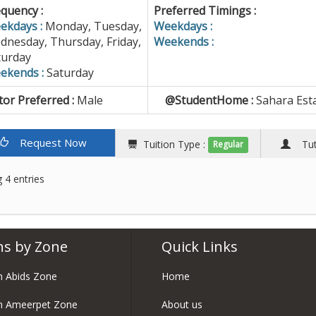
quency :
Preferred Timings :
ekdays :
Monday, Tuesday,
Weekdays :
dnesday, Thursday, Friday,
Weekends :
turday
ekends :
Saturday
or Preferred :
Male
@StudentHome :
Sahara Est
Request Now
Tuition Type :
Tuto
Regular
 4 entries
ns by Zone
Quick Links
in Abids Zone
Home
in Ameerpet Zone
About us