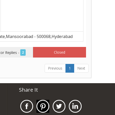
ate,Mansoorabad - 500068,Hyderabad
Closed
r Replies -
2
Previous
1
Next
Share It