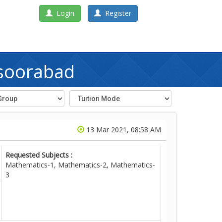
Login
Register
nsoorabad
13 Mar 2021, 08:58 AM
Requested Subjects :
Mathematics-1, Mathematics-2, Mathematics-
3