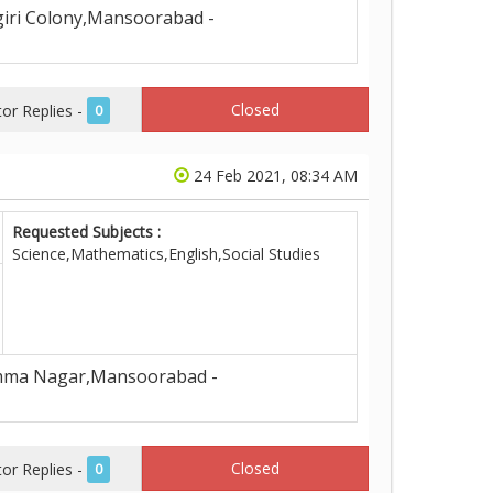
iri Colony,Mansoorabad -
Closed
r Replies -
0
24 Feb 2021, 08:34 AM
Requested Subjects :
Science,Mathematics,English,Social Studies
ma Nagar,Mansoorabad -
Closed
r Replies -
0