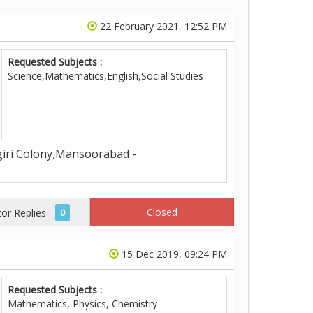
22 February 2021, 12:52 PM
Requested Subjects :
Science,Mathematics,English,Social Studies
iri Colony,Mansoorabad -
Closed
r Replies -
0
15 Dec 2019, 09:24 PM
Requested Subjects :
Mathematics, Physics, Chemistry