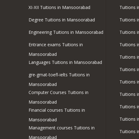
XI-XII Tuitions in Mansoorabad
Tuitions i
Degree Tuitions in Mansoorabad
Tuitions 
Engineering Tuitions in Mansoorabad
Tuitions 
Entrance exams Tuitions in
Tuitions 
Mansoorabad
Tuitions 
Languages Tuitions in Mansoorabad
Tuitions 
gre-gmat-toefl-ielts Tuitions in
Tuitions 
Mansoorabad
Computer Courses Tuitions in
Tuitions 
Mansoorabad
Tuitions 
Financial courses Tuitions in
Tuitions 
Mansoorabad
Management courses Tuitions in
Tuitions 
Mansoorabad