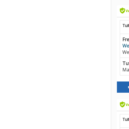
Tui
Fre
We
We
Tut
Ma
Tui