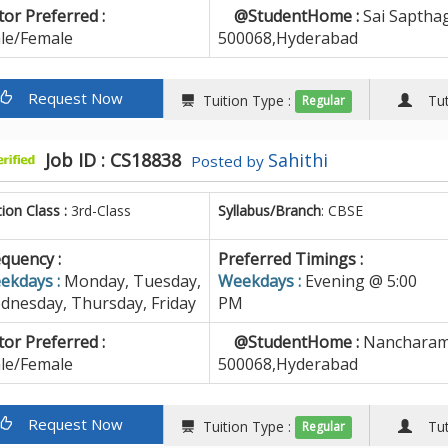
or Preferred :
@StudentHome :
Sai Sapthag
le/Female
500068,Hyderabad
Request Now
Tuition Type :
Tuto
Regular
Job ID : CS18838
Sahithi
Posted by
tion Class :
3rd-Class
Syllabus/Branch
: CBSE
quency :
Preferred Timings :
ekdays :
Monday, Tuesday,
Weekdays :
Evening @ 5:00
dnesday, Thursday, Friday
PM
or Preferred :
@StudentHome :
Nancharam
le/Female
500068,Hyderabad
Request Now
Tuition Type :
Tuto
Regular