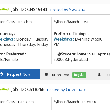
Job ID : CHS19141
Swapna
Posted by
tion Class :
4th-Class
Syllabus/Branch
: CBSE
quency :
Preferred Timings :
ekdays :
Monday, Tuesday,
Weekdays :
Evening @ 5:00
dnesday, Thursday, Friday
PM
or Preferred :
@StudentHome :
Sai Sapthag
le/Female
500068,Hyderabad
Request Now
Tuition Type :
Tuto
Regular
Job ID : CS18266
Gowtham
Posted by
tion Class :
12th-Class
Syllabus/Branch
: State/PUC