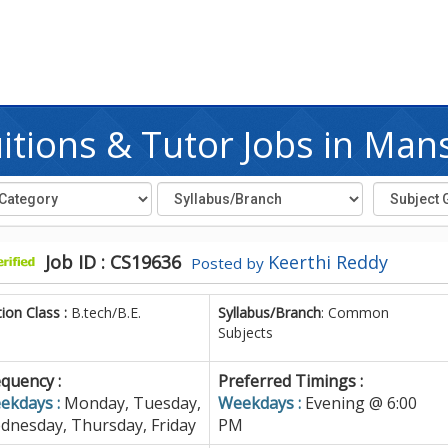
tions & Tutor Jobs in Ma
Job ID : CS19636
Keerthi Reddy
Posted by
tion Class :
B.tech/B.E.
Syllabus/Branch
: Common
Subjects
quency :
Preferred Timings :
ekdays :
Monday, Tuesday,
Weekdays :
Evening @ 6:00
dnesday, Thursday, Friday
PM