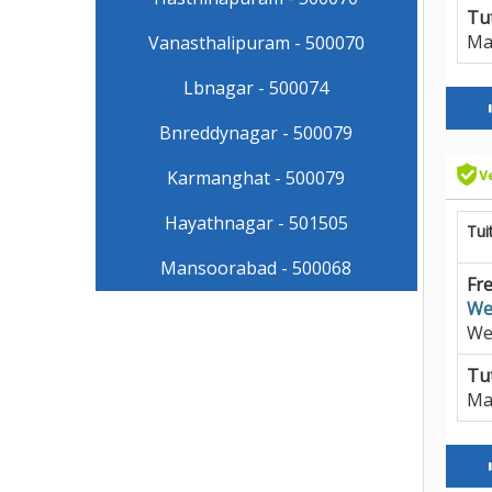
Tut
Ma
Vanasthalipuram - 500070
Lbnagar - 500074
Bnreddynagar - 500079
Karmanghat - 500079
Hayathnagar - 501505
Tui
Mansoorabad - 500068
Fre
We
We
Tut
Ma