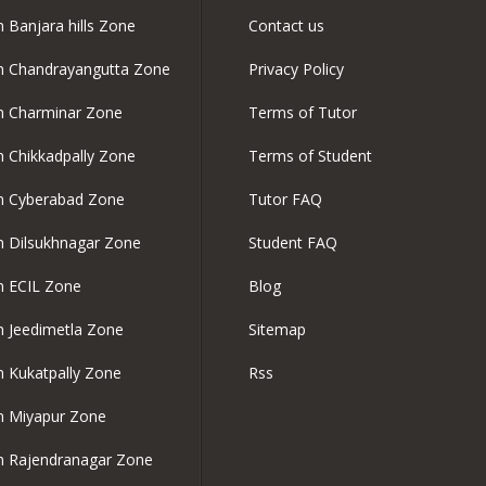
n Banjara hills Zone
Contact us
in Chandrayangutta Zone
Privacy Policy
in Charminar Zone
Terms of Tutor
in Chikkadpally Zone
Terms of Student
in Cyberabad Zone
Tutor FAQ
in Dilsukhnagar Zone
Student FAQ
in ECIL Zone
Blog
in Jeedimetla Zone
Sitemap
in Kukatpally Zone
Rss
in Miyapur Zone
in Rajendranagar Zone