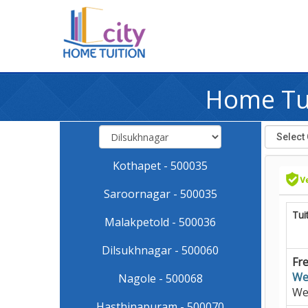
Home Tui
Kothapet - 500035
Saroornagar - 500035
Tui
Malakpetold - 500036
Dilsukhnagar - 500060
Fre
We
Nagole - 500068
We
Hasthinapuram - 500070