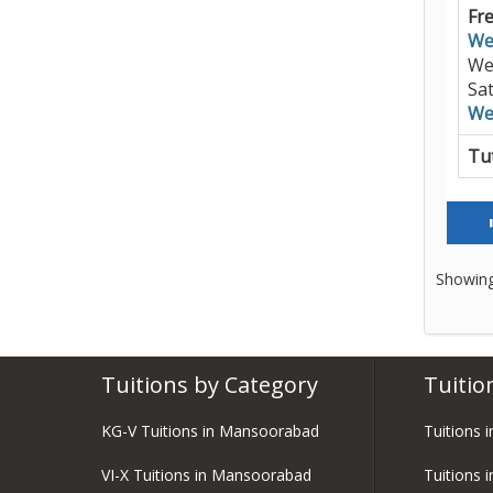
Fre
We
We
Sa
We
Tut
Showing
Tuitions by Category
Tuitio
KG-V Tuitions in Mansoorabad
Tuitions 
VI-X Tuitions in Mansoorabad
Tuitions 