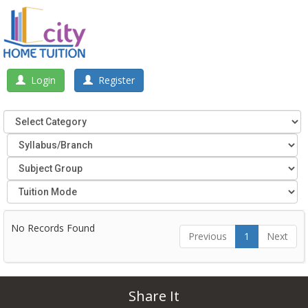
Login
Register
No Records Found
Previous
1
Next
Share It