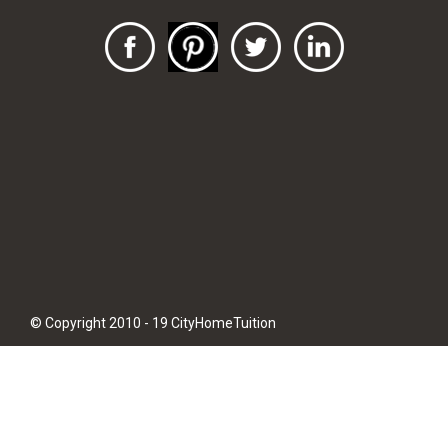
© Copyright 2010 - 19 CityHomeTuition