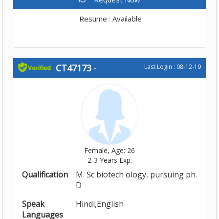
Resume : Available
CT47173
-
Last Login : 08-12-19
Female, Age: 26
2-3 Years Exp.
Qualification
M. Sc biotech ology, pursuing ph.
D
Speak
Hindi,English
Languages