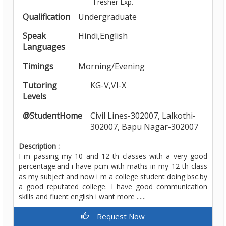
Fresher Exp.
Qualification
Undergraduate
Speak
Hindi,English
Languages
Timings
Morning/Evening
Tutoring
KG-V,VI-X
Levels
@StudentHome
Civil Lines-302007, Lalkothi-
302007, Bapu Nagar-302007
Description :
I m passing my 10 and 12 th classes with a very good
percentage.and i have pcm with maths in my 12 th class
as my subject and now i m a college student doing bsc.by
a good reputated college. I have good communication
skills and fluent english i want more ......
Request Now