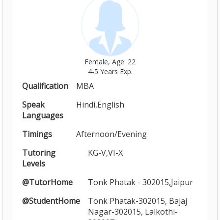
Female, Age: 22
4-5 Years Exp.
Qualification
MBA
Speak
Hindi,English
Languages
Timings
Afternoon/Evening
Tutoring
KG-V,VI-X
Levels
@TutorHome
Tonk Phatak - 302015,Jaipur
@StudentHome
Tonk Phatak-302015, Bajaj
Nagar-302015, Lalkothi-