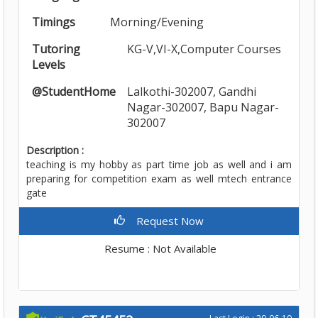
Timings
Morning/Evening
Tutoring
KG-V,VI-X,Computer Courses
Levels
@StudentHome
Lalkothi-302007, Gandhi
Nagar-302007, Bapu Nagar-
302007
Description :
teaching is my hobby as part time job as well and i am
preparing for competition exam as well mtech entrance
gate
Request Now
Resume : Not Available