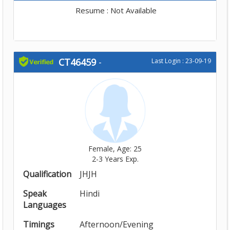
Resume : Not Available
CT46459
-
Last Login : 23-09-19
Female, Age: 25
2-3 Years Exp.
Qualification
JHJH
Speak
Hindi
Languages
Timings
Afternoon/Evening