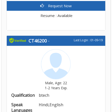
Request Now
Resume : Available
CT46200
-
Last Login : 01-09-19
Male, Age: 22
1-2 Years Exp.
Qualification
btech
Speak
Hindi,English
Languages