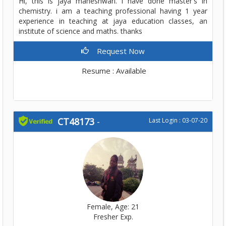
Hi, this is jaya maheshwari. i have done master's in
chemistry. i am a teaching professional having 1 year
experience in teaching at jaya education classes, an
institute of science and maths. thanks
Request Now
Resume : Available
CT48173
-
Last Login : 03-07-20
Female, Age: 21
Fresher Exp.