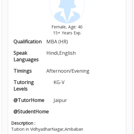
Female, Age: 40
15+ Years Exp.
Qualification
MBA (HR)
Speak
Hindi,English
Languages
Timings
Afternoon/Evening
Tutoring
KG-V
Levels
@TutorHome
Jaipur
@StudentHome
Description :
Tuition in VidhyadharNagar,Ambabari