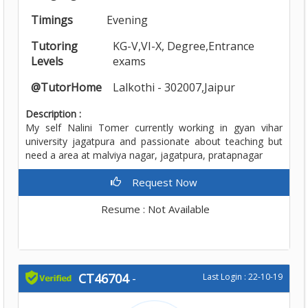
Timings
Evening
Tutoring
KG-V,VI-X, Degree,Entrance
Levels
exams
@TutorHome
Lalkothi - 302007,Jaipur
Description :
My self Nalini Tomer currently working in gyan vihar
university jagatpura and passionate about teaching but
need a area at malviya nagar, jagatpura, pratapnagar
Request Now
Resume : Not Available
CT46704
-
Last Login : 22-10-19