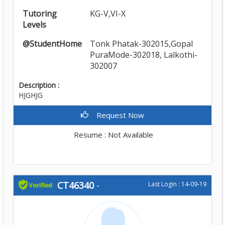
Tutoring
KG-V,VI-X
Levels
@StudentHome
Tonk Phatak-302015,Gopal
PuraMode-302018, Lalkothi-
302007
Description :
HJGHJG
Request Now
Resume : Not Available
CT46340
-
Last Login : 14-09-19