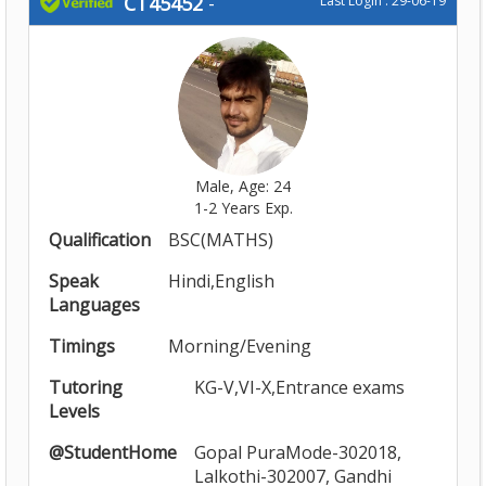
CT45452
-
Last Login : 29-06-19
Male, Age: 24
1-2 Years Exp.
Qualification
BSC(MATHS)
Speak
Hindi,English
Languages
Timings
Morning/Evening
Tutoring
KG-V,VI-X,Entrance exams
Levels
@StudentHome
Gopal PuraMode-302018,
Lalkothi-302007, Gandhi