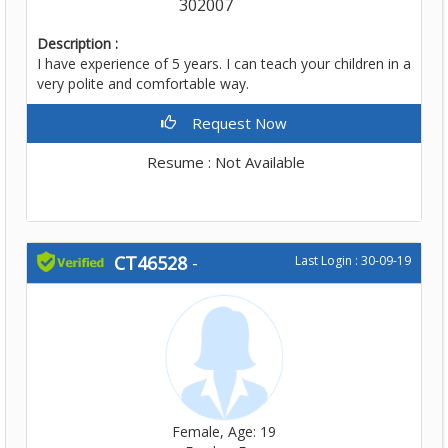
302007
Description :
I have experience of 5 years. I can teach your children in a
very polite and comfortable way.
Request Now
Resume : Not Available
CT46528
-
Last Login : 30-09-19
Female, Age: 19