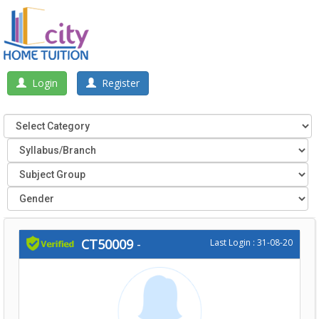
Login
Register
CT50009
-
Last Login : 31-08-20