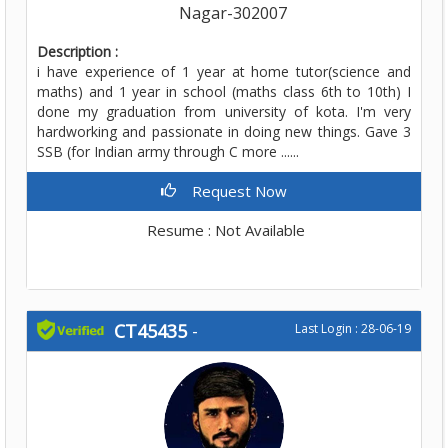
Nagar-302007
Description :
i have experience of 1 year at home tutor(science and
maths) and 1 year in school (maths class 6th to 10th) I
done my graduation from university of kota. I'm very
hardworking and passionate in doing new things. Gave 3
SSB (for Indian army through C more ......
Request Now
Resume : Not Available
CT45435
-
Last Login : 28-06-19