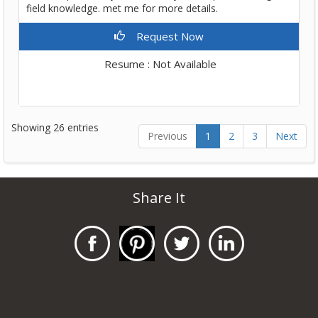
field knowledge. met me for more details.
Request Now
Resume : Not Available
Showing 26 entries
Previous
1
2
3
Next
Share It