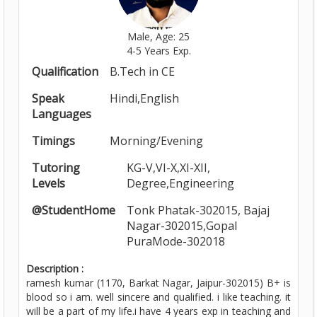
Male, Age: 25
4-5 Years Exp.
Qualification
B.Tech in CE
Speak
Hindi,English
Languages
Timings
Morning/Evening
Tutoring
KG-V,VI-X,XI-XII,
Levels
Degree,Engineering
@StudentHome
Tonk Phatak-302015, Bajaj
Nagar-302015,Gopal
PuraMode-302018
Description :
ramesh kumar (1170, Barkat Nagar, Jaipur-302015) B+ is
blood so i am. well sincere and qualified. i like teaching. it
will be a part of my life.i have 4 years exp in teaching and