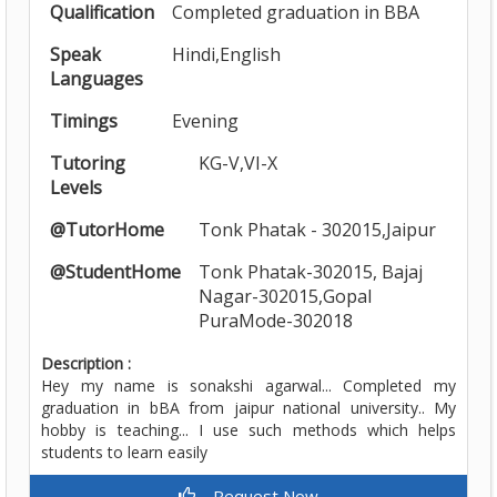
Qualification
Completed graduation in BBA
Speak
Hindi,English
Languages
Timings
Evening
Tutoring
KG-V,VI-X
Levels
@TutorHome
Tonk Phatak - 302015,Jaipur
@StudentHome
Tonk Phatak-302015, Bajaj
Nagar-302015,Gopal
PuraMode-302018
Description :
Hey my name is sonakshi agarwal... Completed my
graduation in bBA from jaipur national university.. My
hobby is teaching... I use such methods which helps
students to learn easily
Request Now