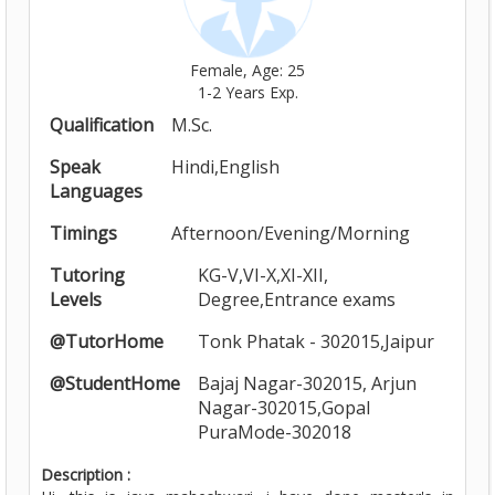
Female, Age: 25
1-2 Years Exp.
Qualification
M.Sc.
Speak
Hindi,English
Languages
Timings
Afternoon/Evening/Morning
Tutoring
KG-V,VI-X,XI-XII,
Levels
Degree,Entrance exams
@TutorHome
Tonk Phatak - 302015,Jaipur
@StudentHome
Bajaj Nagar-302015, Arjun
Nagar-302015,Gopal
PuraMode-302018
Description :