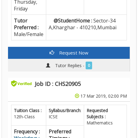
Thursday,
Friday
Tutor
@StudentHome :
Sector-34
Preferred :
A,Kharghar - 410210,Mumbai
Male/Female
Request Now
Tutor Replies -
0
Job ID : CHS20905
17 Mar 2019, 02:00 PM
Tuition Class :
Syllabus/Branch
:
Requested
12th-Class
ICSE
Subjects :
Mathematics
Frequency :
Preferred