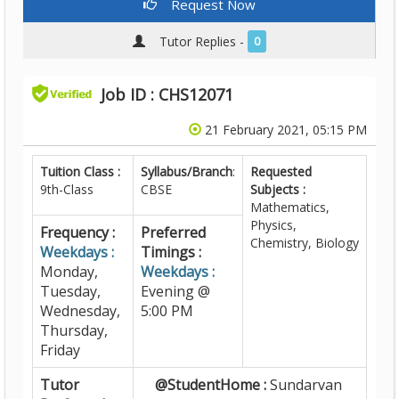
Request Now
Tutor Replies -
0
Job ID : CHS12071
21 February 2021, 05:15 PM
Tuition Class :
Syllabus/Branch
:
Requested
9th-Class
CBSE
Subjects :
Mathematics,
Physics,
Frequency :
Preferred
Chemistry, Biology
Weekdays :
Timings :
Monday,
Weekdays :
Tuesday,
Evening @
Wednesday,
5:00 PM
Thursday,
Friday
Tutor
@StudentHome :
Sundarvan