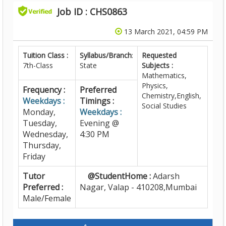
Job ID : CHS0863
13 March 2021, 04:59 PM
Tuition Class :
Syllabus/Branch
:
Requested
7th-Class
State
Subjects :
Mathematics,
Physics,
Frequency :
Preferred
Chemistry,English,
Weekdays :
Timings :
Social Studies
Monday,
Weekdays :
Tuesday,
Evening @
Wednesday,
4:30 PM
Thursday,
Friday
Tutor
@StudentHome :
Adarsh
Preferred :
Nagar, Valap - 410208,Mumbai
Male/Female