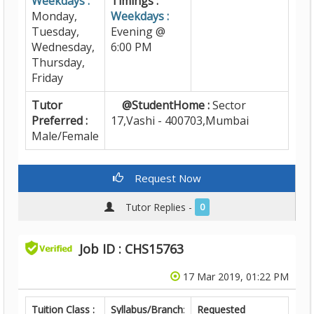
Weekdays :
Timings :
Monday,
Weekdays :
Tuesday,
Evening @
Wednesday,
6:00 PM
Thursday,
Friday
Tutor
@StudentHome :
Sector
Preferred :
17,Vashi - 400703,Mumbai
Male/Female
Request Now
Tutor Replies -
0
Job ID : CHS15763
17 Mar 2019, 01:22 PM
Tuition Class :
Syllabus/Branch
:
Requested