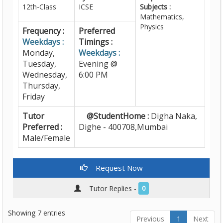
12th-Class
ICSE
Subjects :
Mathematics,
Physics
Frequency :
Preferred
Weekdays :
Timings :
Monday,
Weekdays :
Tuesday,
Evening @
Wednesday,
6:00 PM
Thursday,
Friday
Tutor
@StudentHome :
Digha Naka,
Preferred :
Dighe - 400708,Mumbai
Male/Female
Request Now
Tutor Replies -
0
Showing 7 entries
Previous
1
Next