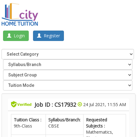
Login
Register
Job ID : CS17932
24 Jul 2021, 11:55 AM
Tuition Class :
Syllabus/Branch
:
Requested
9th-Class
CBSE
Subjects :
Mathematics,