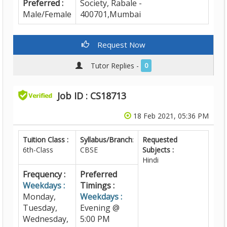
Preferred :
Society, Rabale -
Male/Female
400701,Mumbai
Request Now
Tutor Replies -
0
Job ID : CS18713
18 Feb 2021, 05:36 PM
Tuition Class :
Syllabus/Branch
:
Requested
6th-Class
CBSE
Subjects :
Hindi
Frequency :
Preferred
Weekdays :
Timings :
Monday,
Weekdays :
Tuesday,
Evening @
Wednesday,
5:00 PM