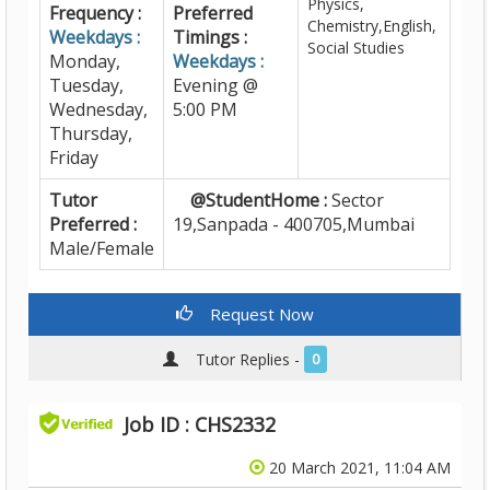
Physics,
Frequency :
Preferred
Chemistry,English,
Weekdays :
Timings :
Social Studies
Monday,
Weekdays :
Tuesday,
Evening @
Wednesday,
5:00 PM
Thursday,
Friday
Tutor
@StudentHome :
Sector
Preferred :
19,Sanpada - 400705,Mumbai
Male/Female
Request Now
Tutor Replies -
0
Job ID : CHS2332
20 March 2021, 11:04 AM