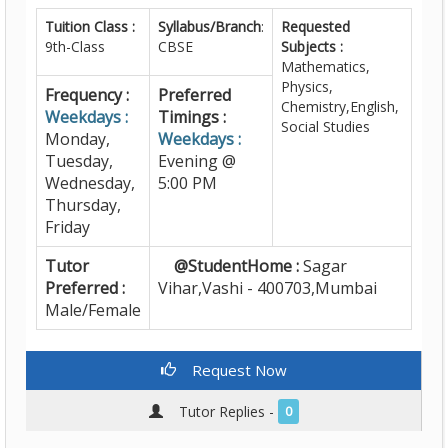
Tuition Class :
Syllabus/Branch
:
Requested
9th-Class
CBSE
Subjects :
Mathematics,
Physics,
Frequency :
Preferred
Chemistry,English,
Weekdays :
Timings :
Social Studies
Monday,
Weekdays :
Tuesday,
Evening @
Wednesday,
5:00 PM
Thursday,
Friday
Tutor
@StudentHome :
Sagar
Preferred :
Vihar,Vashi - 400703,Mumbai
Male/Female
Request Now
Tutor Replies -
0