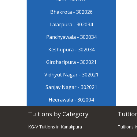
Bhakrota - 302026
Lalarpura - 302034
Panchyawala - 302034
Keshupura - 302034
Girdharipura - 302021
Vidhyut Nagar - 302021
Sanjay Nagar - 302021
Heerawala - 302004
Tuitions by Category
Tuitio
KG-V Tuitions in Kanakpura
Tuitions 