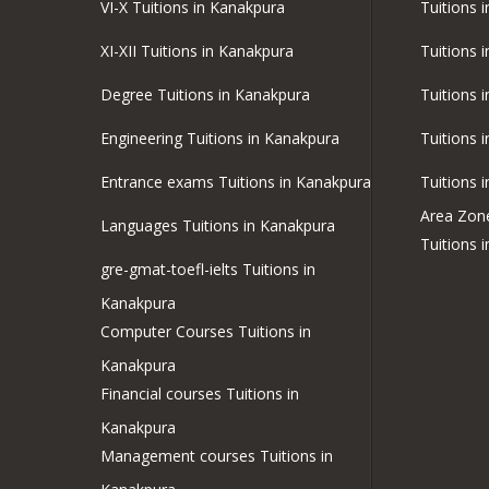
VI-X Tuitions in Kanakpura
Tuitions i
XI-XII Tuitions in Kanakpura
Tuitions 
Degree Tuitions in Kanakpura
Tuitions 
Engineering Tuitions in Kanakpura
Tuitions 
Entrance exams Tuitions in Kanakpura
Tuitions 
Area Zon
Languages Tuitions in Kanakpura
Tuitions 
gre-gmat-toefl-ielts Tuitions in
Kanakpura
Computer Courses Tuitions in
Kanakpura
Financial courses Tuitions in
Kanakpura
Management courses Tuitions in
Kanakpura