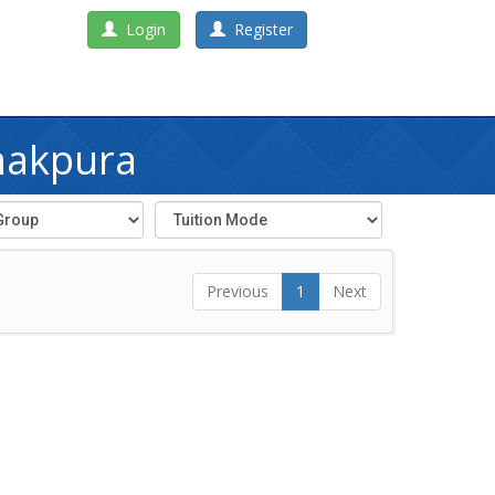
Login
Register
nakpura
Previous
1
Next