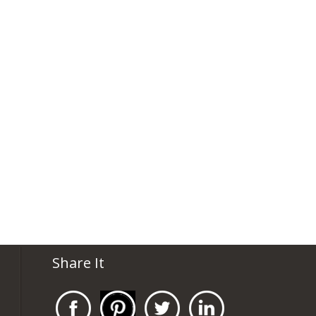
Share It