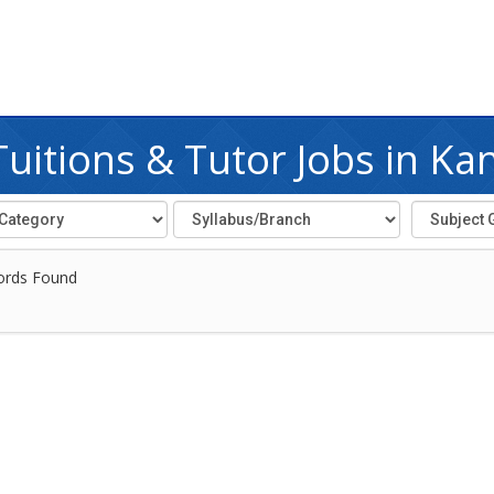
uitions & Tutor Jobs in Ka
ords Found