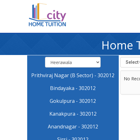
Home T
Prithviraj Nagar (B Sector) - 302012
No Rec
Bindayaka - 302012
Gokulpura - 302012
Kanakpura - 302012
Anandnagar - 302012
Sirsi - 302012