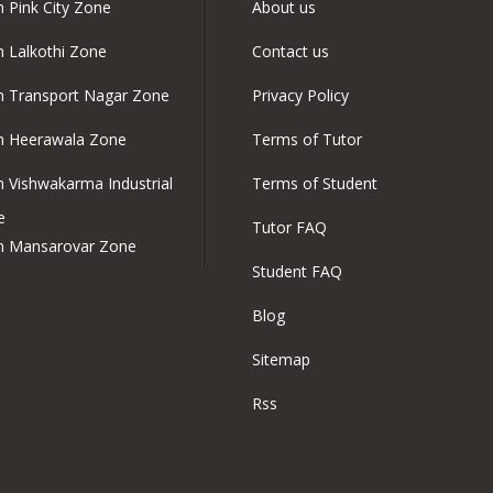
n Pink City Zone
About us
in Lalkothi Zone
Contact us
in Transport Nagar Zone
Privacy Policy
in Heerawala Zone
Terms of Tutor
in Vishwakarma Industrial
Terms of Student
e
Tutor FAQ
in Mansarovar Zone
Student FAQ
Blog
Sitemap
Rss