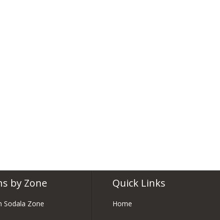
ns by Zone
Quick Links
in Sodala Zone
Home