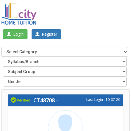
Login
Register
CT48708
-
Last Login : 10-07-20