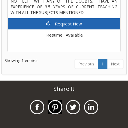
NOT LEFT WITH ANY OF THE DOUBTS. I HAVE AN
EXPERIENCE OF 3.5 YEARS OF CURRENT TEACHING
WITH ALL THE SUBJECTS MENTIONED.
Request Now
Resume : Available
Showing 1 entries
Previous
1
Next
Share It