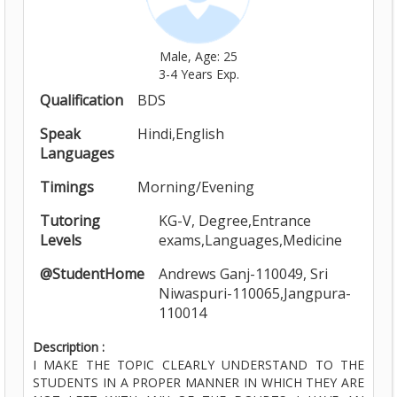
Male, Age: 25
3-4 Years Exp.
Qualification
BDS
Speak
Hindi,English
Languages
Timings
Morning/Evening
Tutoring
KG-V, Degree,Entrance
Levels
exams,Languages,Medicine
@StudentHome
Andrews Ganj-110049, Sri
Niwaspuri-110065,Jangpura-
110014
Description :
I MAKE THE TOPIC CLEARLY UNDERSTAND TO THE
STUDENTS IN A PROPER MANNER IN WHICH THEY ARE