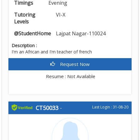
Timings
Evening
Tutoring
VI-X
Levels
@StudentHome
Lajpat Nagar-110024
Description :
I'm an African and I'm teacher of french
Request Now
Resume : Not Available
CT50033
-
Last Login : 31-08-20