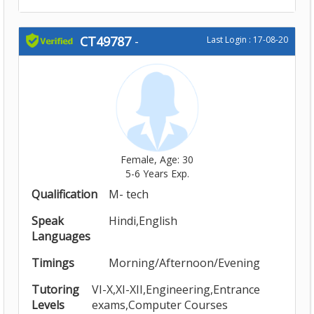
CT49787
-
Last Login : 17-08-20
Female, Age: 30
5-6 Years Exp.
Qualification
M- tech
Speak
Hindi,English
Languages
Timings
Morning/Afternoon/Evening
Tutoring
VI-X,XI-XII,Engineering,Entrance
Levels
exams,Computer Courses