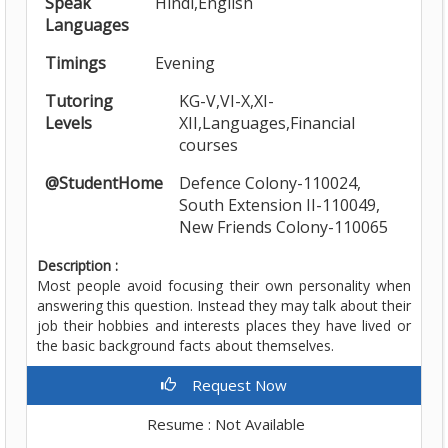
Speak
Hindi,English
Languages
Timings
Evening
Tutoring
KG-V,VI-X,XI-
Levels
XII,Languages,Financial
courses
@StudentHome
Defence Colony-110024,
South Extension II-110049,
New Friends Colony-110065
Description :
Most people avoid focusing their own personality when
answering this question. Instead they may talk about their
job their hobbies and interests places they have lived or
the basic background facts about themselves.
Request Now
Resume : Not Available