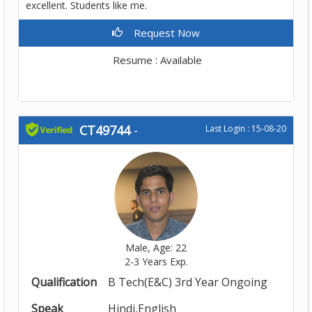
excellent. Students like me.
Request Now
Resume : Available
CT49744
-
Last Login : 15-08-20
Male, Age: 22
2-3 Years Exp.
Qualification
B Tech(E&C) 3rd Year Ongoing
Speak
Hindi,English