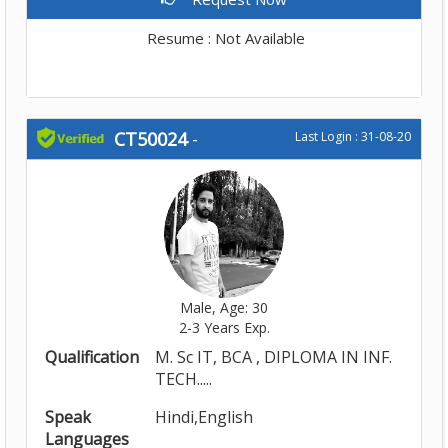
Resume : Not Available
CT50024
-
Last Login : 31-08-20
Male, Age: 30
2-3 Years Exp.
Qualification
M. Sc IT, BCA , DIPLOMA IN INF.
TECH.....
Speak
Hindi,English
Languages