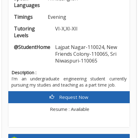
Languages
Timings
Evening
Tutoring
VI-X,XI-XII
Levels
@StudentHome
Lajpat Nagar-110024, New
Friends Colony-110065, Sri
Niwaspuri-110065
Description :
I'm an undergraduate engineering student currently
pursuing my studies and teaching as a part time job.
Request Now
Resume : Available