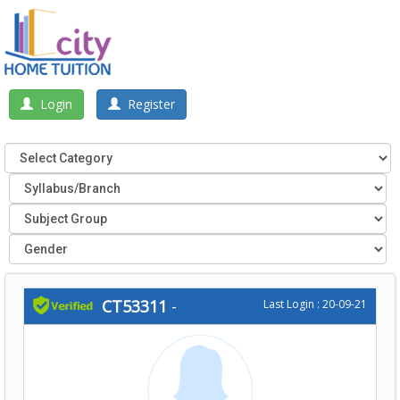
Login
Register
CT53311
-
Last Login : 20-09-21