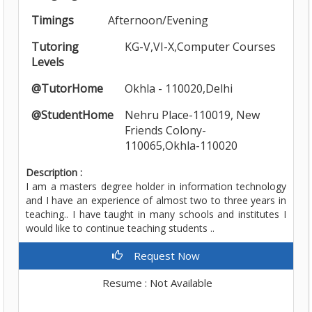
Timings
Afternoon/Evening
Tutoring
KG-V,VI-X,Computer Courses
Levels
@TutorHome
Okhla - 110020,Delhi
@StudentHome
Nehru Place-110019, New
Friends Colony-
110065,Okhla-110020
Description :
I am a masters degree holder in information technology
and I have an experience of almost two to three years in
teaching.. I have taught in many schools and institutes I
would like to continue teaching students ..
Request Now
Resume : Not Available