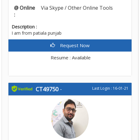
@ Online
Via Skype / Other Online Tools
:
Description :
I am from patiala punjab
Request Now
Resume : Available
CT49750
-
Last Login : 16-01-21