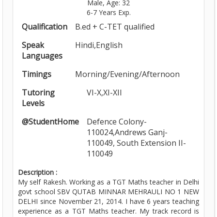
Male, Age: 32
6-7 Years Exp.
Qualification
B.ed + C-TET qualified
Speak
Hindi,English
Languages
Timings
Morning/Evening/Afternoon
Tutoring
VI-X,XI-XII
Levels
@StudentHome
Defence Colony-
110024,Andrews Ganj-
110049, South Extension II-
110049
Description :
My self Rakesh. Working as a TGT Maths teacher in Delhi
govt school SBV QUTAB MINNAR MEHRAULI NO 1 NEW
DELHI since November 21, 2014. I have 6 years teaching
experience as a TGT Maths teacher. My track record is