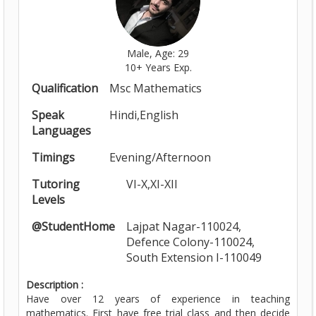
Male, Age: 29
10+ Years Exp.
Qualification
Msc Mathematics
Speak
Hindi,English
Languages
Timings
Evening/Afternoon
Tutoring
VI-X,XI-XII
Levels
@StudentHome
Lajpat Nagar-110024,
Defence Colony-110024,
South Extension I-110049
Description :
Have over 12 years of experience in teaching
mathematics. First have free trial class and then decide