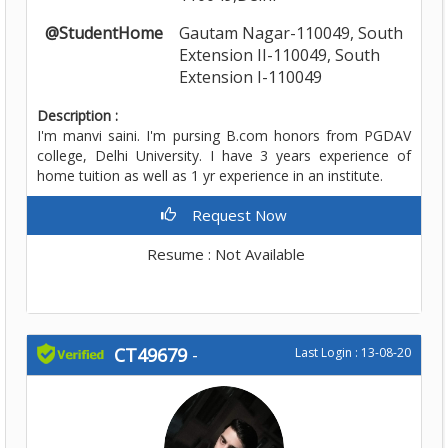
@StudentHome
Gautam Nagar-110049, South
Extension II-110049, South
Extension I-110049
Description :
I'm manvi saini. I'm pursing B.com honors from PGDAV
college, Delhi University. I have 3 years experience of
home tuition as well as 1 yr experience in an institute.
Request Now
Resume : Not Available
CT49679
-
Last Login : 13-08-20