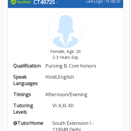
CT49725
-
Last Login : 15-08-20
Female, Age: 20
2-3 Years Exp.
Qualification
Pursing B. Com honors
Speak
Hindi,English
Languages
Timings
Afternoon/Evening
Tutoring
VI-X,XI-XII
Levels
@TutorHome
South Extension I -
110049,Delhi