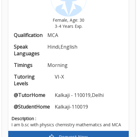
Female, Age: 30
3-4 Years Exp.
Qualification
MCA
Speak
Hindi,English
Languages
Timings
Morning
Tutoring
VI-X
Levels
@TutorHome
Kalkaji - 110019,Delhi
@StudentHome
Kalkaji-110019
Description :
I am b.sc with physics chemistry mathematics and MCA
Request Now