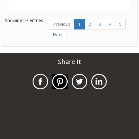
Showing 57 entries
Previous
1
2
3
4
5
Next
Share It