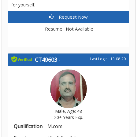
for yourself.
Request Now
Resume : Not Available
CT49603
-
Last Login : 13-08-20
Male, Age: 48
20+ Years Exp.
Qualification
M.com