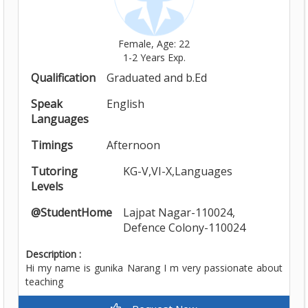
Female, Age: 22
1-2 Years Exp.
Qualification
Graduated and b.Ed
Speak
English
Languages
Timings
Afternoon
Tutoring
KG-V,VI-X,Languages
Levels
@StudentHome
Lajpat Nagar-110024,
Defence Colony-110024
Description :
Hi my name is gunika Narang I m very passionate about
teaching