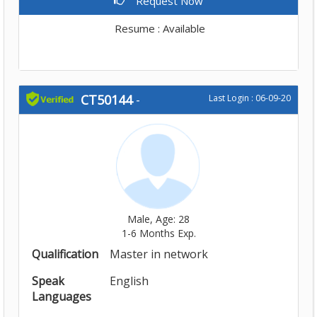
Request Now
Resume : Available
CT50144
-
Last Login : 06-09-20
Male, Age: 28
1-6 Months Exp.
Qualification
Master in network
Speak
English
Languages