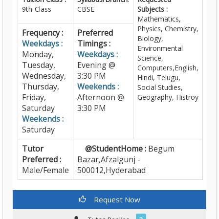
9th-Class
CBSE
Subjects :
Mathematics,
Physics, Chemistry,
Frequency :
Preferred
Biology,
Weekdays :
Timings :
Environmental
Monday,
Weekdays :
Science,
Tuesday,
Evening @
Computers,English,
Wednesday,
3:30 PM
Hindi, Telugu,
Thursday,
Weekends :
Social Studies,
Friday,
Afternoon @
Geography, Histroy
Saturday
3:30 PM
Weekends :
Saturday
Tutor
@StudentHome :
Begum
Preferred :
Bazar,Afzalgunj -
Male/Female
500012,Hyderabad
Request Now