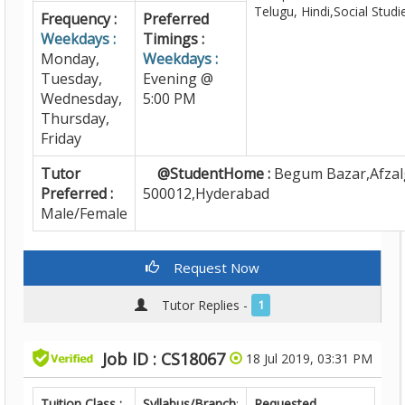
Telugu, Hindi,Social Studi
Frequency :
Preferred
Weekdays :
Timings :
Monday,
Weekdays :
Tuesday,
Evening @
Wednesday,
5:00 PM
Thursday,
Friday
Tutor
@StudentHome :
Begum Bazar,Afzal
Preferred :
500012,Hyderabad
Male/Female
Request Now
Tutor Replies -
1
Job ID : CS18067
18 Jul 2019, 03:31 PM
Tuition Class :
Syllabus/Branch
:
Requested