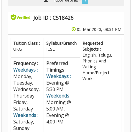
Tutor Replies -
1
Job ID : CS18426
05 Mar 2020, 08:31 PM
Tuition Class :
Syllabus/Branch
:
Requested
UKG
ICSE
Subjects :
English, Telugu,
Phonics And
Frequency :
Preferred
Writing,
Weekdays :
Timings :
Home/Project
Monday,
Weekdays :
Works
Tuesday,
Evening @
Wednesday,
5:30 PM
Thursday,
Weekends :
Friday,
Morning @
Saturday
5:00 AM,
Weekends :
Evening @
Saturday,
4:00 PM
Sunday