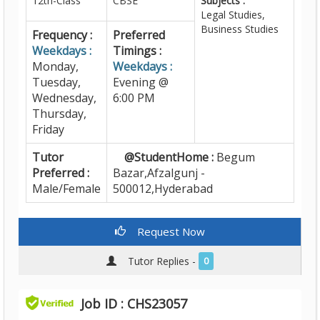
12th-Class
CBSE
Subjects :
Legal Studies,
Business Studies
Frequency :
Preferred
Weekdays :
Timings :
Monday,
Weekdays :
Tuesday,
Evening @
Wednesday,
6:00 PM
Thursday,
Friday
Tutor
@StudentHome :
Begum
Preferred :
Bazar,Afzalgunj -
Male/Female
500012,Hyderabad
Request Now
Tutor Replies -
0
Job ID : CHS23057