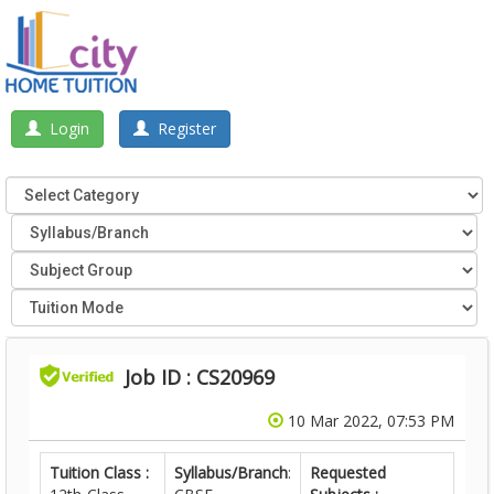
Login
Register
Job ID : CS20969
10 Mar 2022, 07:53 PM
Tuition Class :
Syllabus/Branch
:
Requested