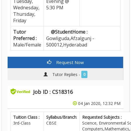
Tuesday,
Evening @
Wednesday,
5:30 PM
Thursday,
Friday
Tutor
@StudentHome :
Preferred :
Gowliguda,Afzalgunj -
Male/Female
500012,Hyderabad
Request Now
Tutor Replies -
0
Job ID : CS18316
04 Jan 2020, 12:32 PM
Tuition Class :
Syllabus/Branch
:
Requested Subjects :
3rd-Class
CBSE
Science, Environmental Sc
Computers,Mathematics,E