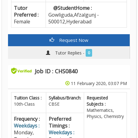
Tutor
@StudentHome :
Preferred :
Gowliguda,Afzalgunj -
Female
500012,Hyderabad
Request Now
Tutor Replies -
0
Job ID : CHS0840
11 February 2020, 03:07 PM
Tuition Class :
Syllabus/Branch
:
Requested
10th-Class
CBSE
Subjects :
Mathematics,
Physics, Chemistry
Frequency :
Preferred
Weekdays :
Timings :
Monday,
Weekdays :