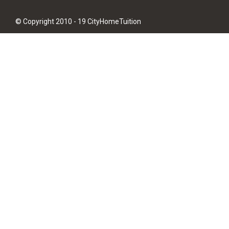
© Copyright 2010 - 19 CityHomeTuition