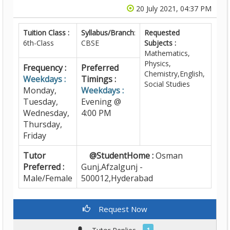
20 July 2021, 04:37 PM
Tuition Class :
Syllabus/Branch
:
Requested
6th-Class
CBSE
Subjects :
Mathematics,
Physics,
Frequency :
Preferred
Chemistry,English,
Weekdays :
Timings :
Social Studies
Monday,
Weekdays :
Tuesday,
Evening @
Wednesday,
4:00 PM
Thursday,
Friday
Tutor
@StudentHome :
Osman
Preferred :
Gunj,Afzalgunj -
Male/Female
500012,Hyderabad
Request Now