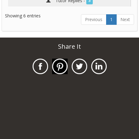
Tutor Replies -
3
Showing 6 entries
Previous
1
Next
Share It