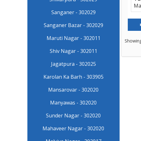
Ma
Sanganer - 302029
Sanganer Bazar - 302029
Maruti Nagar - 302011
Showing
Shiv Nagar - 302011
Jagatpura - 302025
Karolan Ka Barh - 303905
Mansarovar - 302020
Manyawas - 302020
Sunder Nagar - 302020
Mahaveer Nagar - 302020