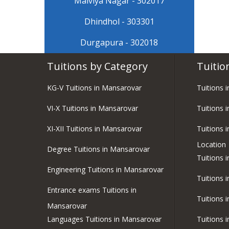
Malviya Nagar - 302017
Dhindhol - 303301
Durgapura - 302018
Tuitions by Category
Tuitio
KG-V Tuitions in Mansarovar
Tuitions 
VI-X Tuitions in Mansarovar
Tuitions 
XI-XII Tuitions in Mansarovar
Tuitions 
Location
Degree Tuitions in Mansarovar
Tuitions 
Engineering Tuitions in Mansarovar
Tuitions 
Entrance exams Tuitions in
Tuitions 
Mansarovar
Languages Tuitions in Mansarovar
Tuitions 