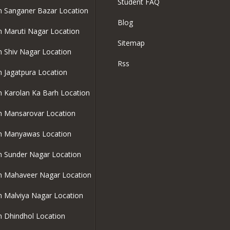
Student FAQ
in Sanganer Bazar Location
Blog
in Maruti Nagar Location
Sitemap
in Shiv Nagar Location
Rss
in Jagatpura Location
in Karolan Ka Barh Location
in Mansarovar Location
in Manyawas Location
in Sunder Nagar Location
in Mahaveer Nagar Location
in Malviya Nagar Location
in Dhindhol Location