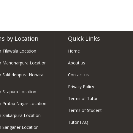
ns by Location
Quick Links
in Tilawala Location
Home
in Manoharpura Location
About us
in Sukhdeopura Nohara
Contact us
Privacy Policy
in Sitapura Location
Terms of Tutor
in Pratap Nagar Location
Terms of Student
in Shikarpura Location
Tutor FAQ
in Sanganer Location