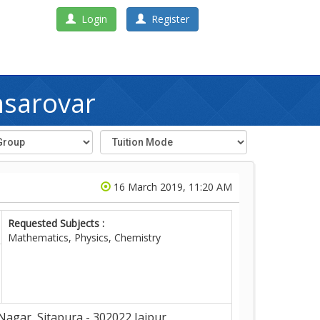
Login
Register
nsarovar
16 March 2019, 11:20 AM
Requested Subjects :
Mathematics, Physics, Chemistry
Nagar, Sitapura - 302022,Jaipur