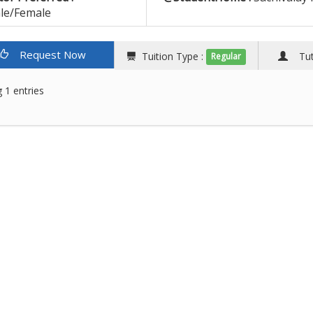
le/Female
Request Now
Tuition Type :
Tuto
Regular
 1 entries