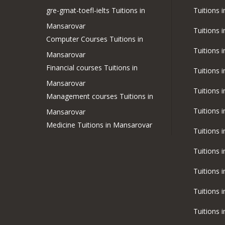
gre-gmat-toefl-ielts Tuitions in
Tuitions 
Mansarovar
Tuitions 
Computer Courses Tuitions in
Tuitions 
Mansarovar
Financial courses Tuitions in
Tuitions 
Mansarovar
Tuitions 
Management courses Tuitions in
Tuitions 
Mansarovar
Medicine Tuitions in Mansarovar
Tuitions 
Tuitions 
Tuitions 
Tuitions 
Tuitions 