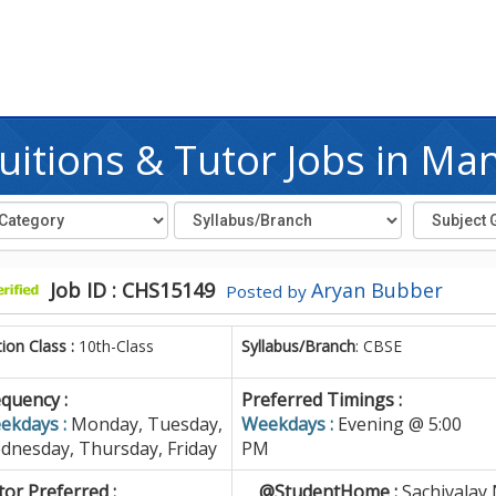
itions & Tutor Jobs in Ma
Job ID : CHS15149
Aryan Bubber
Posted by
tion Class :
10th-Class
Syllabus/Branch
: CBSE
quency :
Preferred Timings :
ekdays :
Monday, Tuesday,
Weekdays :
Evening @ 5:00
dnesday, Thursday, Friday
PM
or Preferred :
@StudentHome :
Sachivalay 