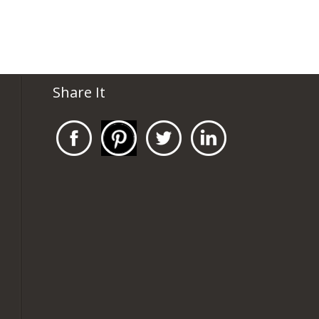
Share It