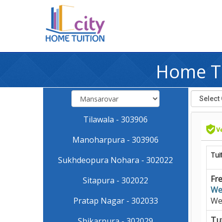
Home Tu
Tilawala - 303906
Manoharpura - 303906
Tui
Sukhdeopura Nohara - 302022
Fre
Sitapura - 302022
We
Pratap Nagar - 302033
We
Tut
Shikarpura - 302029