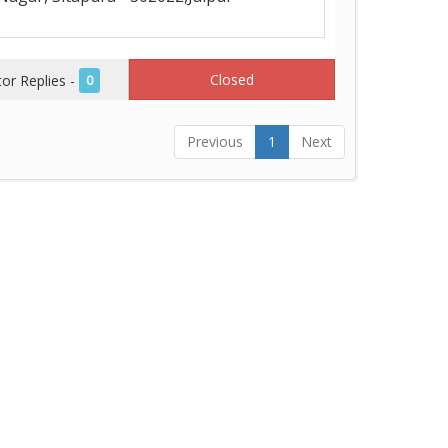
Closed
r Replies -
0
Previous
1
Next