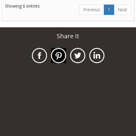
Showing 6 entries
Previous
1
Next
Share It