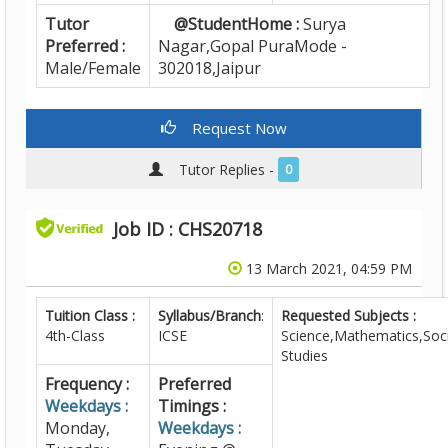
Tutor
@StudentHome :
Surya
Preferred :
Nagar,Gopal PuraMode -
Male/Female
302018,Jaipur
Request Now
Tutor Replies -
0
Job ID : CHS20718
13 March 2021, 04:59 PM
Tuition Class :
Syllabus/Branch
:
Requested Subjects :
4th-Class
ICSE
Science,Mathematics,Soci
Studies
Frequency :
Preferred
Weekdays :
Timings :
Monday,
Weekdays :