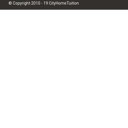
© Copyright 2010 - 19 CityHomeTuition