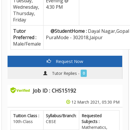
Tuesday,
Evening @
Wednesday,
4:30 PM
Thursday,
Friday
Tutor
@StudentHome :
Dayal Nagar,Gopal
Preferred :
PuraMode - 302018,Jaipur
Male/Female
Request Now
Tutor Replies -
0
Job ID : CHS15192
12 March 2021, 05:30 PM
Tuition Class :
Syllabus/Branch
:
Requested
10th-Class
CBSE
Subjects :
Mathematics,