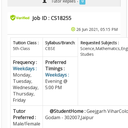
Tutor Replies -
0
Job ID : CS18255
26 Jun 2021, 05:15 PM
Tuition Class :
Syllabus/Branch
:
Requested Subjects :
5th-Class
CBSE
Science,Mathematics,Engl
Studies
Frequency :
Preferred
Weekdays :
Timings :
Monday,
Weekdays :
Tuesday,
Evening @
Wednesday,
5:00 PM
Thursday,
Friday
Tutor
@StudentHome :
Geejgarh ViharColo
Preferred :
Godam - 302007,Jaipur
Male/Female