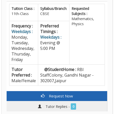
Tuition Class :
Syllabus/Branch
:
Requested
11th-Class
CBSE
Subjects :
Mathematics,
Physics
Frequency :
Preferred
Weekdays :
Timings :
Monday,
Weekdays :
Tuesday,
Evening @
Wednesday,
5:00 PM
Thursday,
Friday
Tutor
@StudentHome :
RBI
Preferred :
StaffColony, Gandhi Nagar -
Male/Female
302007,Jaipur
Request Now
Tutor Replies -
0