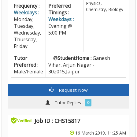
Physics,
Frequency :
Preferred
Chemistry, Biology
Weekdays :
Timings :
Monday,
Weekdays :
Tuesday,
Evening @
Wednesday,
5:00 PM
Thursday,
Friday
Tutor
@StudentHome :
Ganesh
Preferred :
Vihar, Arjun Nagar -
Male/Female
302015,Jaipur
Request Now
Tutor Replies -
0
Job ID : CHS15817
16 March 2019, 11:25 AM