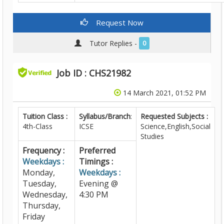
Request Now
Tutor Replies -
0
Job ID : CHS21982
14 March 2021, 01:52 PM
Tuition Class :
Syllabus/Branch
:
Requested Subjects :
4th-Class
ICSE
Science,English,Social
Studies
Frequency :
Preferred
Weekdays :
Timings :
Monday,
Weekdays :
Tuesday,
Evening @
Wednesday,
4:30 PM
Thursday,
Friday