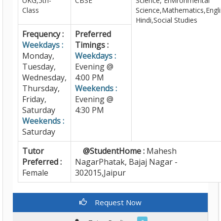
UKG,5th-
CBSE
Science, Environmental
Class
Science,Mathematics,Engli
Hindi,Social Studies
Frequency :
Preferred
Weekdays :
Timings :
Monday,
Weekdays :
Tuesday,
Evening @
Wednesday,
4:00 PM
Thursday,
Weekends :
Friday,
Evening @
Saturday
4:30 PM
Weekends :
Saturday
Tutor
@StudentHome :
Mahesh
Preferred :
NagarPhatak, Bajaj Nagar -
Female
302015,Jaipur
Request Now