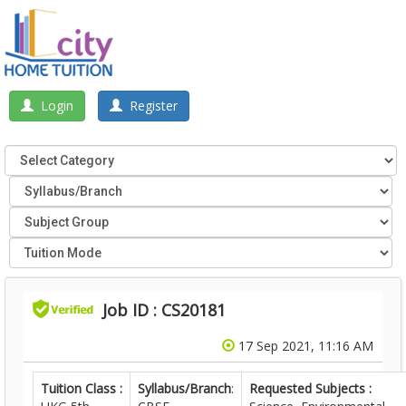
Login
Register
Job ID : CS20181
17 Sep 2021, 11:16 AM
Tuition Class :
Syllabus/Branch
:
Requested Subjects :