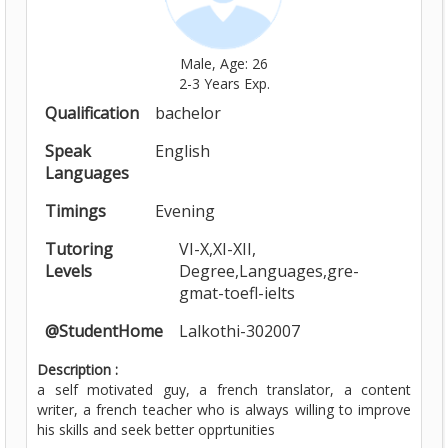
Male, Age: 26
2-3 Years Exp.
Qualification
bachelor
Speak
English
Languages
Timings
Evening
Tutoring
VI-X,XI-XII,
Levels
Degree,Languages,gre-
gmat-toefl-ielts
@StudentHome
Lalkothi-302007
Description :
a self motivated guy, a french translator, a content
writer, a french teacher who is always willing to improve
his skills and seek better opprtunities