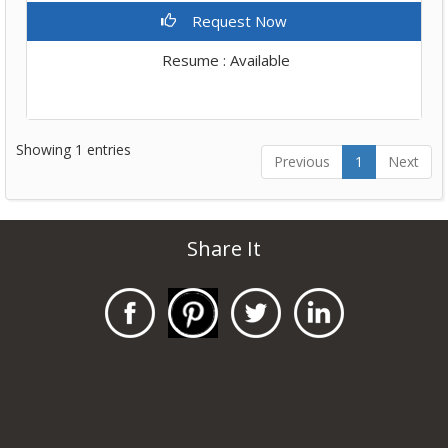
Request Now
Resume : Available
Showing 1 entries
Previous
1
Next
Share It