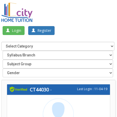
Login
Register
CT44030
-
Last Login : 11-04-19