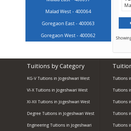
Ma
Malad West - 400064
Goregaon East - 400063
Goregaon West - 400062
Showing
Tuitions by Category
Tuitio
KG-V Tuitions in Jogeshwari West
Tuitions 
VI-X Tuitions in Jogeshwari West
Tuitions 
XI-XII Tuitions in Jogeshwari West
Tuitions 
Degree Tuitions in Jogeshwari West
Tuitions 
Engineering Tuitions in Jogeshwari
Tuitions 