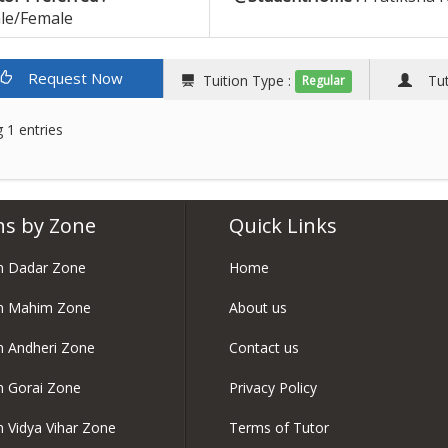
le/Female
Request Now
Tuition Type :
Tuto
Regular
 1 entries
ns by Zone
Quick Links
in Dadar Zone
Home
in Mahim Zone
About us
in Andheri Zone
Contact us
in Gorai Zone
Privacy Policy
in Vidya Vihar Zone
Terms of Tutor