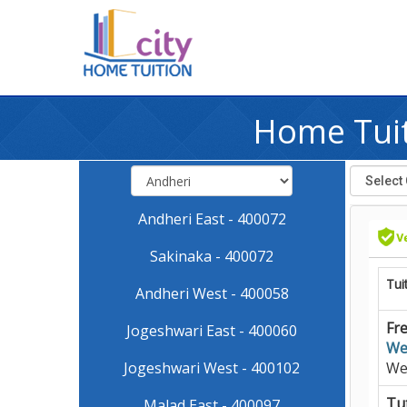
Home Tuit
Andheri East - 400072
Sakinaka - 400072
Tui
Andheri West - 400058
Fre
Jogeshwari East - 400060
We
Jogeshwari West - 400102
We
Tut
Malad East - 400097