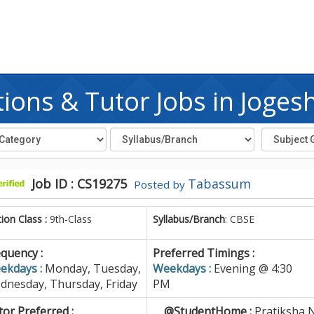
ions & Tutor Jobs in Joges
Job ID : CS19275
Tabassum
Posted by
tion Class :
9th-Class
Syllabus/Branch
: CBSE
quency :
Preferred Timings :
ekdays :
Monday, Tuesday,
Weekdays :
Evening @ 4:30
dnesday, Thursday, Friday
PM
or Preferred :
@StudentHome :
Pratiksha 