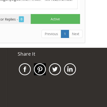
Active
r Replies -
0
Previous
1
Next
Share It