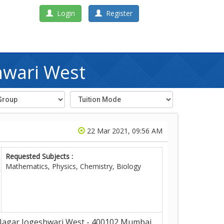
Login
Register
hwari West
22 Mar 2021, 09:56 AM
Requested Subjects :
Mathematics, Physics, Chemistry, Biology
Nagar,Jogeshwari West - 400102,Mumbai