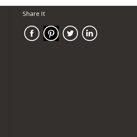
Share It