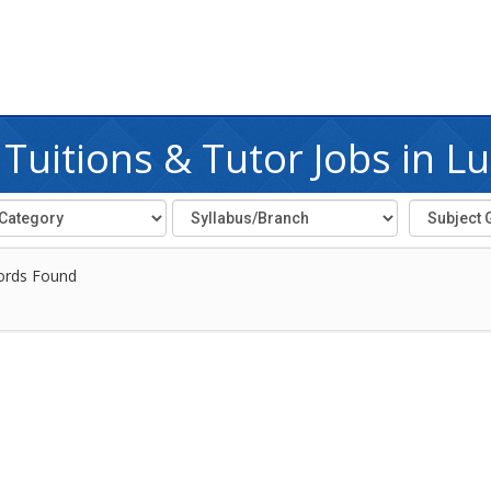
Tuitions & Tutor Jobs in L
ords Found