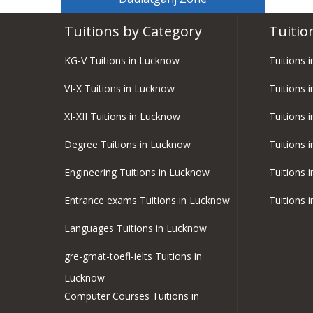
Tuitions by Category
Tuitio
KG-V Tuitions in Lucknow
Tuitions 
VI-X Tuitions in Lucknow
Tuitions 
XI-XII Tuitions in Lucknow
Tuitions i
Degree Tuitions in Lucknow
Tuitions 
Engineering Tuitions in Lucknow
Tuitions 
Entrance exams Tuitions in Lucknow
Tuitions 
Languages Tuitions in Lucknow
gre-gmat-toefl-ielts Tuitions in
Lucknow
Computer Courses Tuitions in