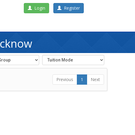
Login
Register
ucknow
Previous
1
Next