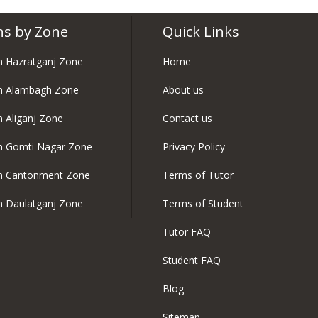
ns by Zone
Quick Links
in Hazratganj Zone
Home
in Alambagh Zone
About us
n Aliganj Zone
Contact us
in Gomti Nagar Zone
Privacy Policy
in Cantonment Zone
Terms of Tutor
in Daulatganj Zone
Terms of Student
Tutor FAQ
Student FAQ
Blog
Sitemap