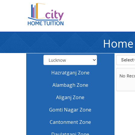
Home 
Hazratganj Zone
No Rec
Alambagh Zone
Aliganj Zone
Gomti Nagar Zone
Cantonment Zone
Daulatganj Zone