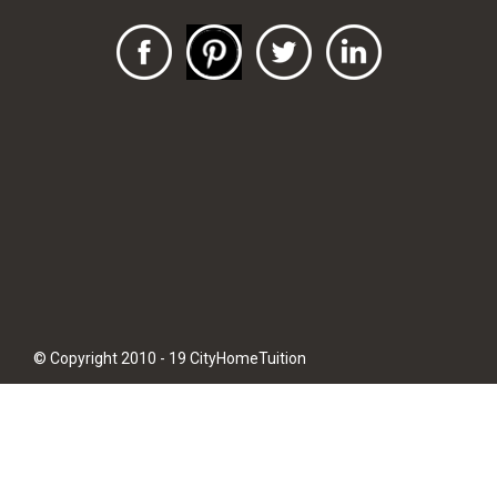
© Copyright 2010 - 19 CityHomeTuition