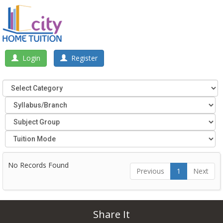
Login
Register
No Records Found
Previous
1
Next
Share It