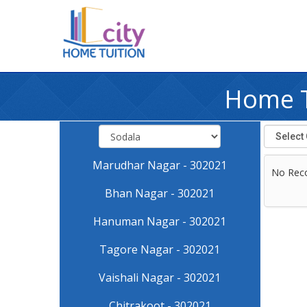
Home Tu
Marudhar Nagar - 302021
No Rec
Bhan Nagar - 302021
Hanuman Nagar - 302021
Tagore Nagar - 302021
Vaishali Nagar - 302021
Chitrakoot - 302021