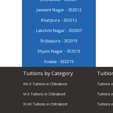
Jaswant Nagar - 302012
Khatipura - 302012
Lakshmi Nagar - 302007
Brijlalpura - 302019
Shyam Nagar - 302019
Sodala - 302019
Tuitions by Category
Tuitio
KG-V Tuitions in Chitrakoot
Tuitions 
VI-X Tuitions in Chitrakoot
Tuitions i
XI-XII Tuitions in Chitrakoot
Tuitions 