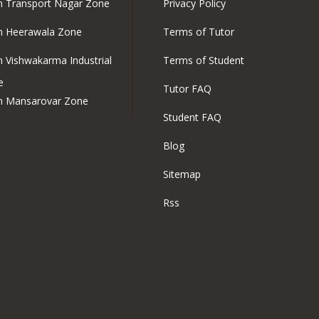
in Transport Nagar Zone
Privacy Policy
in Heerawala Zone
Terms of Tutor
in Vishwakarma Industrial
Terms of Student
e
Tutor FAQ
in Mansarovar Zone
Student FAQ
Blog
Sitemap
Rss