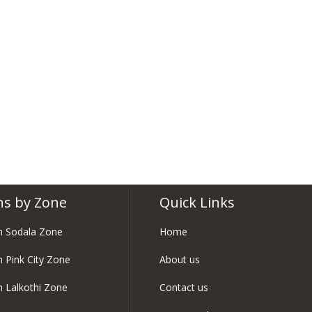
ns by Zone
Quick Links
in Sodala Zone
Home
n Pink City Zone
About us
in Lalkothi Zone
Contact us