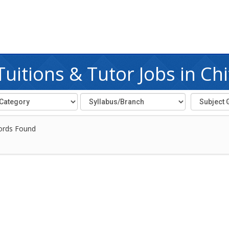
itions & Tutor Jobs in Ch
ords Found