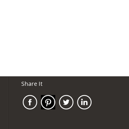
Share It