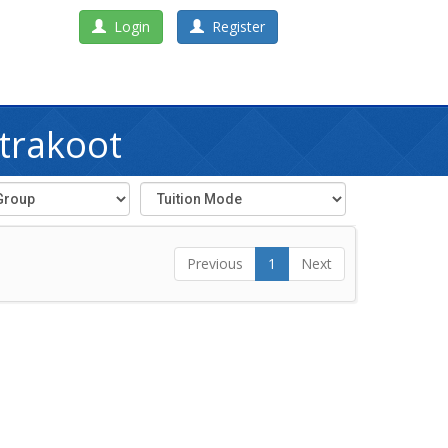
Login
Register
itrakoot
Previous
1
Next