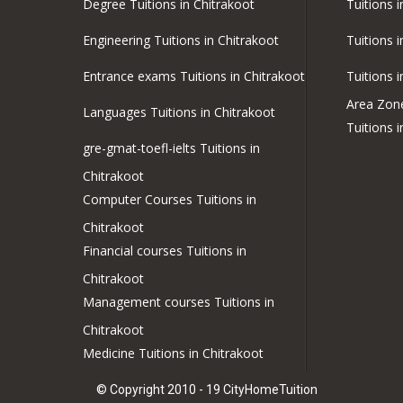
Degree Tuitions in Chitrakoot
Tuitions 
Engineering Tuitions in Chitrakoot
Tuitions 
Entrance exams Tuitions in Chitrakoot
Tuitions 
Area Zon
Languages Tuitions in Chitrakoot
Tuitions 
gre-gmat-toefl-ielts Tuitions in
Chitrakoot
Computer Courses Tuitions in
Chitrakoot
Financial courses Tuitions in
Chitrakoot
Management courses Tuitions in
Chitrakoot
Medicine Tuitions in Chitrakoot
© Copyright 2010 - 19 CityHomeTuition