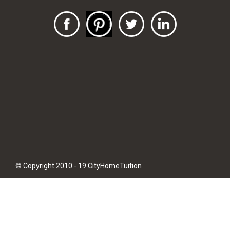
© Copyright 2010 - 19 CityHomeTuition