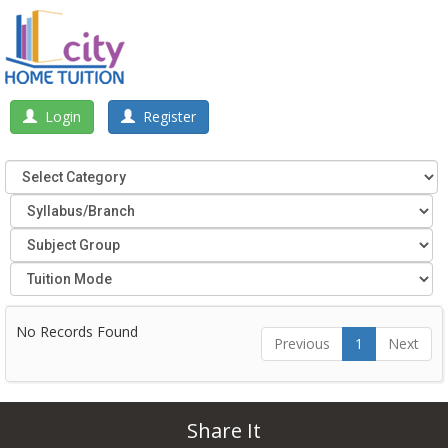
Login
Register
No Records Found
Previous
1
Next
Share It