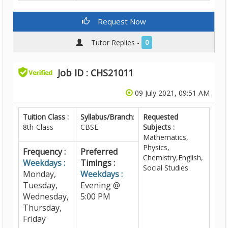
Request Now
Tutor Replies -
0
Job ID : CHS21011
09 July 2021, 09:51 AM
Tuition Class :
Syllabus/Branch
:
Requested
8th-Class
CBSE
Subjects :
Mathematics,
Physics,
Frequency :
Preferred
Chemistry,English,
Weekdays :
Timings :
Social Studies
Monday,
Weekdays :
Tuesday,
Evening @
Wednesday,
5:00 PM
Thursday,
Friday