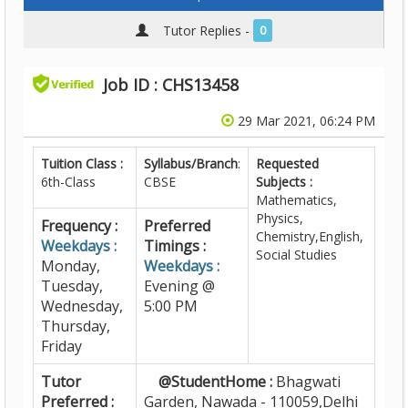
Tutor Replies -
0
Job ID : CHS13458
29 Mar 2021, 06:24 PM
Tuition Class :
Syllabus/Branch
:
Requested
6th-Class
CBSE
Subjects :
Mathematics,
Physics,
Frequency :
Preferred
Chemistry,English,
Weekdays :
Timings :
Social Studies
Monday,
Weekdays :
Tuesday,
Evening @
Wednesday,
5:00 PM
Thursday,
Friday
Tutor
@StudentHome :
Bhagwati
Preferred :
Garden, Nawada - 110059,Delhi