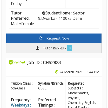
Friday
Tutor
@StudentHome :
Sector
Preferred :
9,Dwarka - 110075,Delhi
Male/Female
Request Now
Tutor Replies -
0
Job ID : CHS2823
24 March 2021, 05:44 PM
Tuition Class :
Syllabus/Branch
:
Requested
6th-Class
CBSE
Subjects :
Mathematics,
Physics,
Frequency :
Preferred
Chemistry,English,
Weekdays :
Timings :
Social Studies