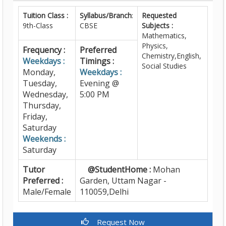
Tuition Class :
Syllabus/Branch
:
Requested
9th-Class
CBSE
Subjects :
Mathematics,
Physics,
Frequency :
Preferred
Chemistry,English,
Weekdays :
Timings :
Social Studies
Monday,
Weekdays :
Tuesday,
Evening @
Wednesday,
5:00 PM
Thursday,
Friday,
Saturday
Weekends :
Saturday
Tutor
@StudentHome :
Mohan
Preferred :
Garden, Uttam Nagar -
Male/Female
110059,Delhi
Request Now