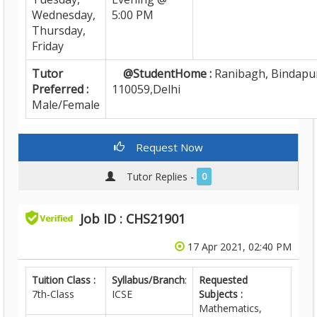
Wednesday,
5:00 PM
Thursday,
Friday
Tutor
@StudentHome :
Ranibagh, Bindapur
Preferred :
110059,Delhi
Male/Female
Request Now
Tutor Replies -
0
Job ID : CHS21901
17 Apr 2021, 02:40 PM
Tuition Class :
Syllabus/Branch
:
Requested
7th-Class
ICSE
Subjects :
Mathematics,