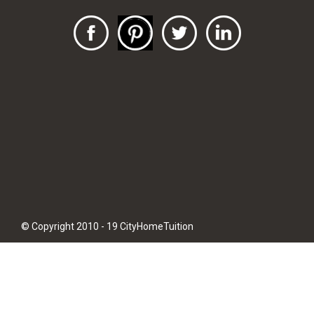
© Copyright 2010 - 19 CityHomeTuition