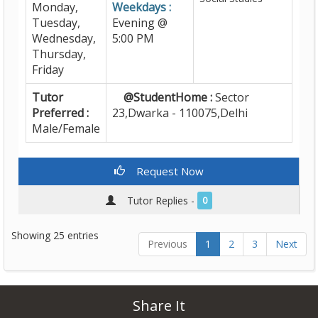
Monday,
Weekdays :
Tuesday,
Evening @
Wednesday,
5:00 PM
Thursday,
Friday
Tutor
@StudentHome :
Sector
Preferred :
23,Dwarka - 110075,Delhi
Male/Female
Request Now
Tutor Replies -
0
Showing 25 entries
Previous
1
2
3
Next
Share It