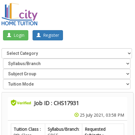
Login
Register
Job ID : CHS17931
25 July 2021, 03:58 PM
Tuition Class :
Syllabus/Branch
:
Requested