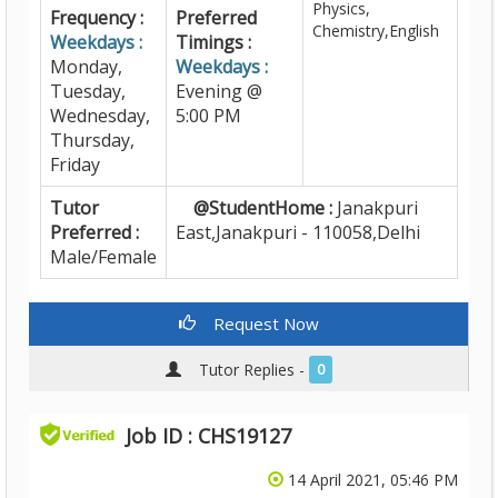
Physics,
Frequency :
Preferred
Chemistry,English
Weekdays :
Timings :
Monday,
Weekdays :
Tuesday,
Evening @
Wednesday,
5:00 PM
Thursday,
Friday
Tutor
@StudentHome :
Janakpuri
Preferred :
East,Janakpuri - 110058,Delhi
Male/Female
Request Now
Tutor Replies -
0
Job ID : CHS19127
14 April 2021, 05:46 PM