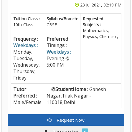
23 Jul 2021, 02:19 PM
Tuition Class :
Syllabus/Branch
:
Requested
10th-Class
CBSE
Subjects :
Mathematics,
Physics, Chemistry
Frequency :
Preferred
Weekdays :
Timings :
Monday,
Weekdays :
Tuesday,
Evening @
Wednesday,
5:00 PM
Thursday,
Friday
Tutor
@StudentHome :
Ganesh
Preferred :
Nagar,Tilak Nagar -
Male/Female
110018,Delhi
Request Now