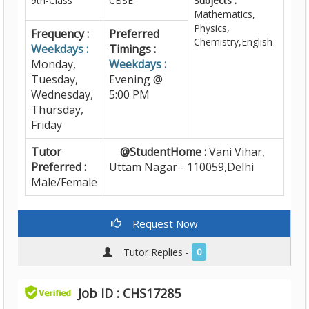
9th-Class
CBSE
Subjects :
Mathematics,
Physics,
Frequency :
Preferred
Chemistry,English
Weekdays :
Timings :
Monday,
Weekdays :
Tuesday,
Evening @
Wednesday,
5:00 PM
Thursday,
Friday
Tutor
@StudentHome :
Vani Vihar,
Preferred :
Uttam Nagar - 110059,Delhi
Male/Female
Request Now
Tutor Replies -
0
Job ID : CHS17285