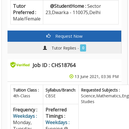
Tutor
@StudentHome :
Sector
Preferred :
23,Dwarka - 110075,Delhi
Male/Female
Request Now
Tutor Replies -
0
Job ID : CHS18764
13 June 2021, 03:36 PM
Tuition Class :
Syllabus/Branch
:
Requested Subjects :
4th-Class
CBSE
Science,Mathematics,Engl
Studies
Frequency :
Preferred
Weekdays :
Timings :
Monday,
Weekdays :
Tuesday,
Evening @