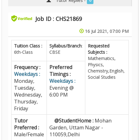
Tutor Replies -
0
Job ID : CHS21869
16 Jul 2021, 07:00 PM
Tuition Class :
Syllabus/Branch
:
Requested
6th-Class
CBSE
Subjects :
Mathematics,
Physics,
Frequency :
Preferred
Chemistry,English,
Weekdays :
Timings :
Social Studies
Monday,
Weekdays :
Tuesday,
Evening @
Wednesday,
6:00 PM
Thursday,
Friday
Tutor
@StudentHome :
Mohan
Preferred :
Garden, Uttam Nagar -
Male/Female
110059,Delhi