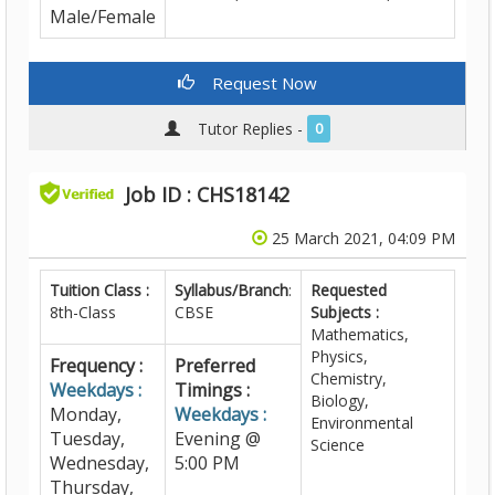
Male/Female
Request Now
Tutor Replies -
0
Job ID : CHS18142
25 March 2021, 04:09 PM
Tuition Class :
Syllabus/Branch
:
Requested
8th-Class
CBSE
Subjects :
Mathematics,
Physics,
Frequency :
Preferred
Chemistry,
Weekdays :
Timings :
Biology,
Monday,
Weekdays :
Environmental
Tuesday,
Evening @
Science
Wednesday,
5:00 PM
Thursday,