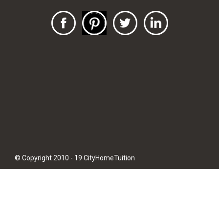
© Copyright 2010 - 19 CityHomeTuition