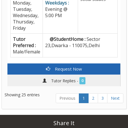
Monday,
Weekdays :
Tuesday,
Evening @
Wednesday,
5:00 PM
Thursday,
Friday
Tutor
@StudentHome :
Sector
Preferred :
23,Dwarka - 110075,Delhi
Male/Female
Request Now
Tutor Replies -
0
Showing 25 entries
Previous
1
2
3
Next
Share It