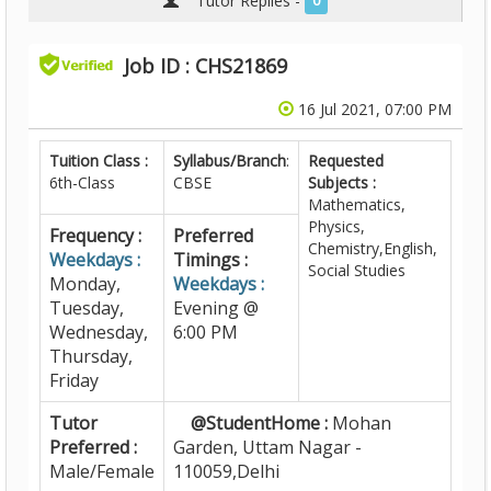
Tutor Replies -
0
Job ID : CHS21869
16 Jul 2021, 07:00 PM
Tuition Class :
Syllabus/Branch
:
Requested
6th-Class
CBSE
Subjects :
Mathematics,
Physics,
Frequency :
Preferred
Chemistry,English,
Weekdays :
Timings :
Social Studies
Monday,
Weekdays :
Tuesday,
Evening @
Wednesday,
6:00 PM
Thursday,
Friday
Tutor
@StudentHome :
Mohan
Preferred :
Garden, Uttam Nagar -
Male/Female
110059,Delhi