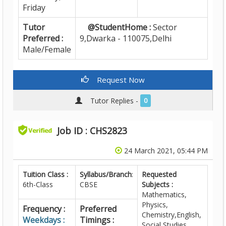
Friday
Tutor
@StudentHome :
Sector
Preferred :
9,Dwarka - 110075,Delhi
Male/Female
Request Now
Tutor Replies -
0
Job ID : CHS2823
24 March 2021, 05:44 PM
Tuition Class :
Syllabus/Branch
:
Requested
6th-Class
CBSE
Subjects :
Mathematics,
Physics,
Frequency :
Preferred
Chemistry,English,
Weekdays :
Timings :
Social Studies