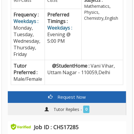
9th-Class
CBSE
Subjects :
Mathematics,
Physics,
Frequency :
Preferred
Chemistry,English
Weekdays :
Timings :
Monday,
Weekdays :
Tuesday,
Evening @
Wednesday,
5:00 PM
Thursday,
Friday
Tutor
@StudentHome :
Vani Vihar,
Preferred :
Uttam Nagar - 110059,Delhi
Male/Female
Request Now
Tutor Replies -
0
Job ID : CHS17285