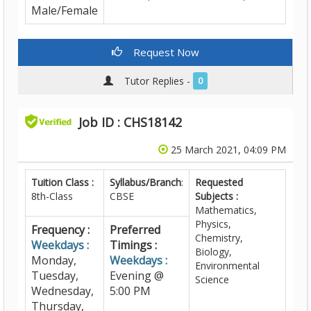
Male/Female
Request Now
Tutor Replies -
0
Job ID : CHS18142
25 March 2021, 04:09 PM
Tuition Class :
Syllabus/Branch
:
Requested
8th-Class
CBSE
Subjects :
Mathematics,
Physics,
Frequency :
Preferred
Chemistry,
Weekdays :
Timings :
Biology,
Monday,
Weekdays :
Environmental
Tuesday,
Evening @
Science
Wednesday,
5:00 PM
Thursday,