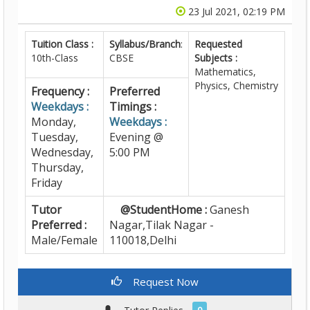
23 Jul 2021, 02:19 PM
Tuition Class :
Syllabus/Branch
:
Requested
10th-Class
CBSE
Subjects :
Mathematics,
Physics, Chemistry
Frequency :
Preferred
Weekdays :
Timings :
Monday,
Weekdays :
Tuesday,
Evening @
Wednesday,
5:00 PM
Thursday,
Friday
Tutor
@StudentHome :
Ganesh
Preferred :
Nagar,Tilak Nagar -
Male/Female
110018,Delhi
Request Now