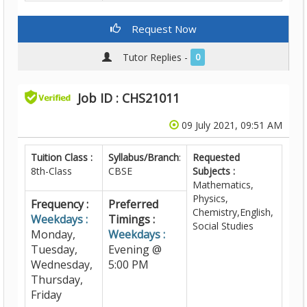
Request Now
Tutor Replies -
0
Job ID : CHS21011
09 July 2021, 09:51 AM
Tuition Class :
Syllabus/Branch
:
Requested
8th-Class
CBSE
Subjects :
Mathematics,
Physics,
Frequency :
Preferred
Chemistry,English,
Weekdays :
Timings :
Social Studies
Monday,
Weekdays :
Tuesday,
Evening @
Wednesday,
5:00 PM
Thursday,
Friday