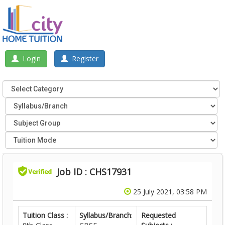
Login
Register
Job ID : CHS17931
25 July 2021, 03:58 PM
Tuition Class :
Syllabus/Branch
:
Requested