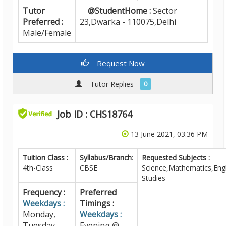
Tutor
@StudentHome :
Sector
Preferred :
23,Dwarka - 110075,Delhi
Male/Female
Request Now
Tutor Replies -
0
Job ID : CHS18764
13 June 2021, 03:36 PM
Tuition Class :
Syllabus/Branch
:
Requested Subjects :
4th-Class
CBSE
Science,Mathematics,Engl
Studies
Frequency :
Preferred
Weekdays :
Timings :
Monday,
Weekdays :
Tuesday,
Evening @