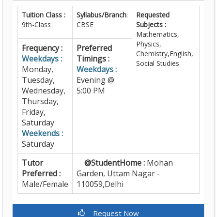
Tuition Class :
Syllabus/Branch
:
Requested
9th-Class
CBSE
Subjects :
Mathematics,
Physics,
Frequency :
Preferred
Chemistry,English,
Weekdays :
Timings :
Social Studies
Monday,
Weekdays :
Tuesday,
Evening @
Wednesday,
5:00 PM
Thursday,
Friday,
Saturday
Weekends :
Saturday
Tutor
@StudentHome :
Mohan
Preferred :
Garden, Uttam Nagar -
Male/Female
110059,Delhi
Request Now