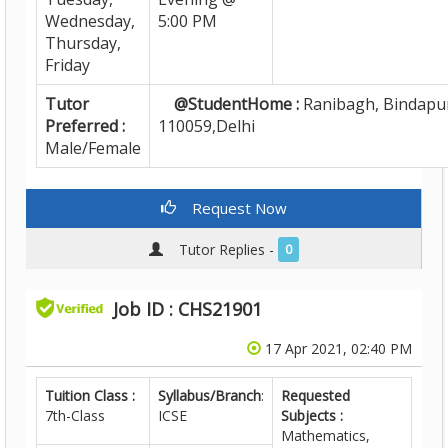
Wednesday,
5:00 PM
Thursday,
Friday
Tutor
@StudentHome :
Ranibagh, Bindapur
Preferred :
110059,Delhi
Male/Female
Request Now
Tutor Replies -
0
Job ID : CHS21901
17 Apr 2021, 02:40 PM
Tuition Class :
Syllabus/Branch
:
Requested
7th-Class
ICSE
Subjects :
Mathematics,