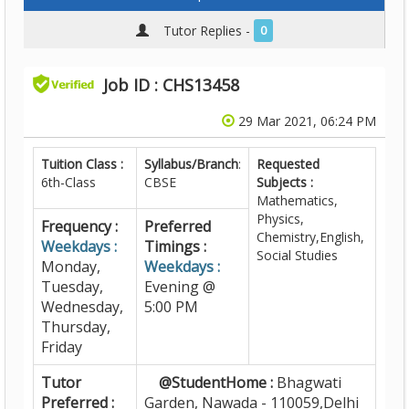
Tutor Replies -
0
Job ID : CHS13458
29 Mar 2021, 06:24 PM
Tuition Class :
Syllabus/Branch
:
Requested
6th-Class
CBSE
Subjects :
Mathematics,
Physics,
Frequency :
Preferred
Chemistry,English,
Weekdays :
Timings :
Social Studies
Monday,
Weekdays :
Tuesday,
Evening @
Wednesday,
5:00 PM
Thursday,
Friday
Tutor
@StudentHome :
Bhagwati
Preferred :
Garden, Nawada - 110059,Delhi