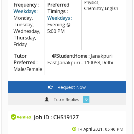
Physics,
Frequency :
Preferred
Chemistry,English
Weekdays :
Timings :
Monday,
Weekdays :
Tuesday,
Evening @
Wednesday,
5:00 PM
Thursday,
Friday
Tutor
@StudentHome :
Janakpuri
Preferred :
East,Janakpuri - 110058,Delhi
Male/Female
Request Now
Tutor Replies -
0
Job ID : CHS19127
14 April 2021, 05:46 PM