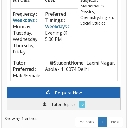
9th-Class
CBSE
Subjects :
Mathematics,
Physics,
Frequency :
Preferred
Chemistry,English,
Weekdays :
Timings :
Social Studies
Monday,
Weekdays :
Tuesday,
Evening @
Wednesday,
5:00 PM
Thursday,
Friday
Tutor
@StudentHome :
Laxmi Nagar,
Preferred :
Asola - 110074,Delhi
Male/Female
Request Now
Tutor Replies -
0
Showing 1 entries
Previous
1
Next