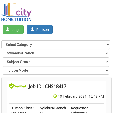
Login
Register
Job ID : CHS18417
19 February 2021, 12:42 PM
Tuition Class :
Syllabus/Branch
:
Requested