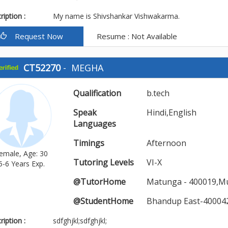
iption :
My name is Shivshankar Vishwakarma.
Request Now
Resume : Not Available
CT52270
-
MEGHA
Qualification
b.tech
Speak
Hindi,English
Languages
Timings
Afternoon
emale, Age: 30
Tutoring Levels
VI-X
5-6 Years Exp.
@TutorHome
Matunga - 400019,M
@StudentHome
Bhandup East-40004
iption :
sdfghjkl;sdfghjkl;