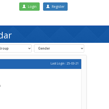
Login
Register
dar
Last Login : 25-03-21
h