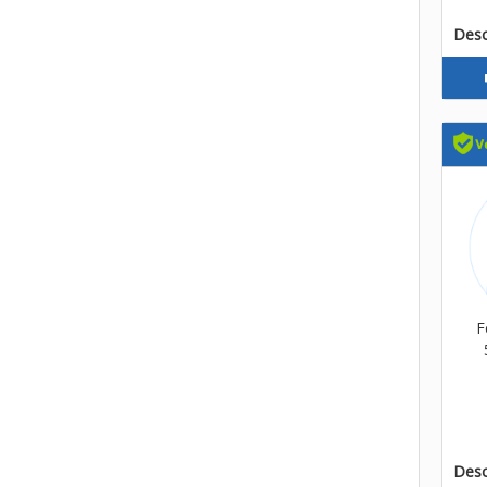
Descr
F
Descr