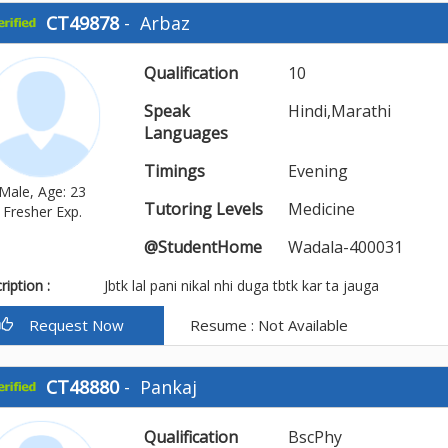
CT49878
-
Arbaz
Qualification
10
Speak
Hindi,Marathi
Languages
Timings
Evening
Male, Age: 23
Tutoring Levels
Medicine
Fresher Exp.
@StudentHome
Wadala-400031
iption :
Jbtk lal pani nikal nhi duga tbtk kar ta jauga
Request Now
Resume : Not Available
CT48880
-
Pankaj
Qualification
BscPhy