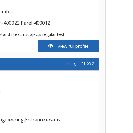
umbai
n-400022,Parel-400012
stand i teach subjects regular test
View full profile
Last Login : 21-03-21
h
Engineering,Entrance exams