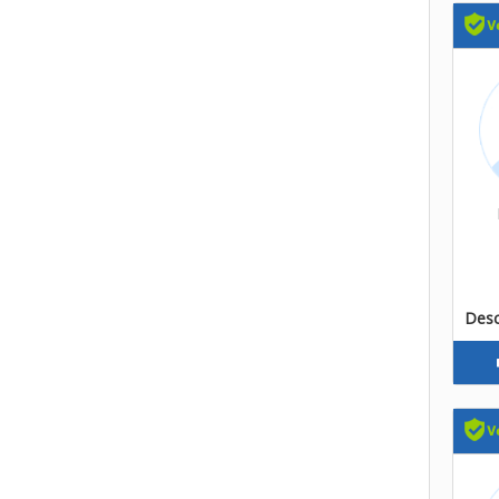
Descr