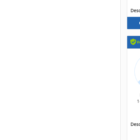
Descr
1
Descr