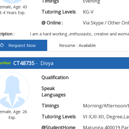
Timings
Evening
emale, Age: 43
Tutoring Levels
KG-V
3-4 Years Exp.
@ Online :
Via Skype / Other On
iption :
I am a hard working ,enthusiastic, creative and woma
Request Now
Resume : Available
CT48735
-
Divya
Qualification
Speak
Languages
Timings
Morning/Afternoon/
emale, Age: 26
Tutoring Levels
VI-X,XI-XII, Degree
Exp.
@StudentHome
Matunga-400019,Par