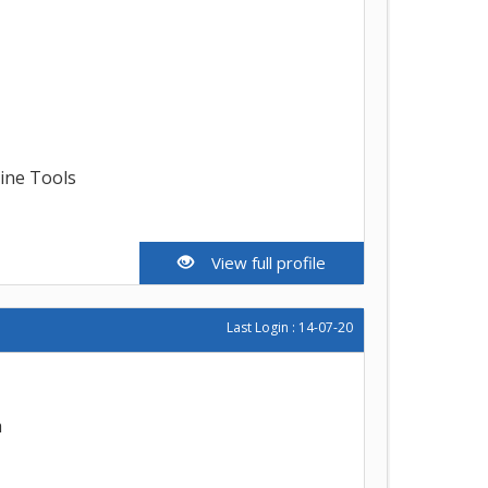
line Tools
View full profile
Last Login : 14-07-20
h