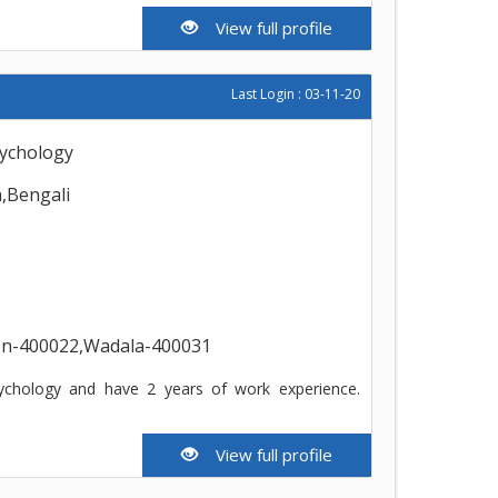
View full profile
Last Login : 03-11-20
psychology
h,Bengali
ion-400022,Wadala-400031
ychology and have 2 years of work experience.
View full profile