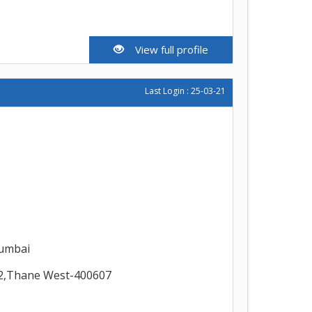
View full profile
Last Login : 25-03-21
umbai
2,Thane West-400607