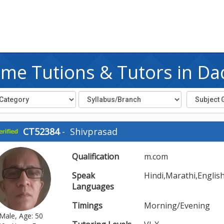
me Tutions & Tutors in Da
CT52384
-
Shivprasad
Qualification
m.com
Speak
Hindi,Marathi,Englis
Languages
Timings
Morning/Evening
Male, Age: 50