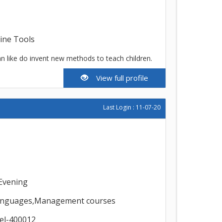
line Tools
n like do invent new methods to teach children.
View full profile
Last Login : 11-07-20
Evening
,Languages,Management courses
el-400012