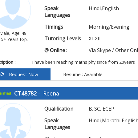
Speak
Hindi,English
Languages
Timings
Morning/Evening
Male, Age: 48
Tutoring Levels
XI-XII
15+ Years Exp.
@ Online :
Via Skype / Other On
iption :
I have been reaching maths phy since from 20years
Request Now
Resume : Available
CT48782
-
Reena
Qualification
B. SC, ECEP
Speak
Hindi,Marathi,Englis
Languages