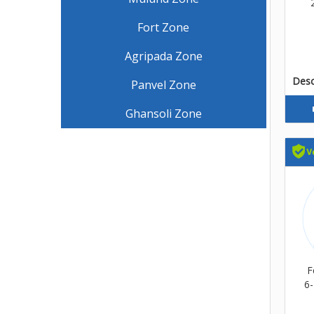
Fort Zone
Agripada Zone
Descr
Panvel Zone
Ghansoli Zone
F
6-