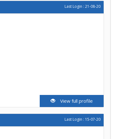
Last Login : 21-08-20
View full profile
Last Login : 15-07-20