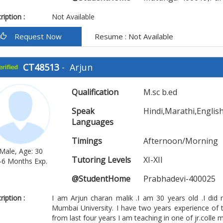
iption :
Not Available
Request Now
Resume : Not Available
CT48513
-
Arjun
Qualification
M.sc b.ed
Speak
Hindi,Marathi,Englis
Languages
Timings
Afternoon/Morning
Male, Age: 30
Tutoring Levels
XI-XII
-6 Months Exp.
@StudentHome
Prabhadevi-400025
iption :
I am Arjun charan malik .I am 30 years old .I did
Mumbai University. I have two years experience of 
from last four years I am teaching in one of jr.colle mor