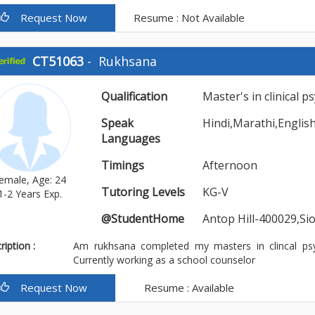
Request Now
Resume : Not Available
CT51063
-
Rukhsana
Qualification
Master's in clinical 
Speak
Hindi,Marathi,Englis
Languages
Timings
Afternoon
emale, Age: 24
Tutoring Levels
KG-V
1-2 Years Exp.
@StudentHome
Antop Hill-400029,S
iption :
Am rukhsana completed my masters in clincal ps
Currently working as a school counselor
Request Now
Resume : Available