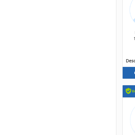
Descr