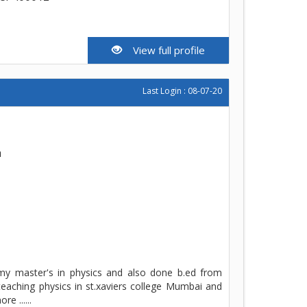
View full profile
Last Login : 08-07-20
h
 my master's in physics and also done b.ed from
teaching physics in st.xaviers college Mumbai and
e ......