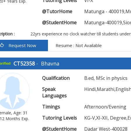
Tutoring Levels
VI-X
20+ Years Exp.
@TutorHome
Matunga - 400019,M
@StudentHome
Matunga-400019,Sio
iption :
22yrs experience no clock watcher till students under
Request Now
Resume : Not Available
CT52358
-
Bhavna
Qualification
B.ed, MSc in physics
Speak
Hindi,Marathi,Englis
Languages
Timings
Afternoon/Evening
emale, Age: 31
Tutoring Levels
KG-V,XI-XII, Degree,
12 Months Exp.
@StudentHome
Dadar West-400028