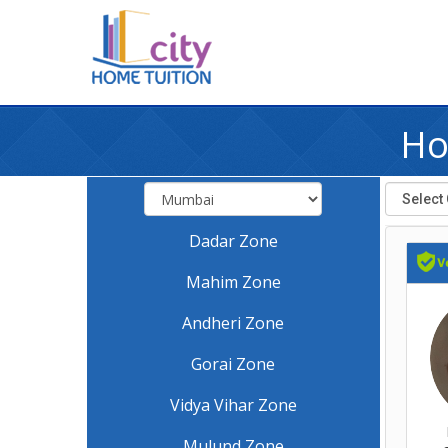
Ho
Dadar Zone
Mahim Zone
Andheri Zone
Gorai Zone
Vidya Vihar Zone
Mulund Zone