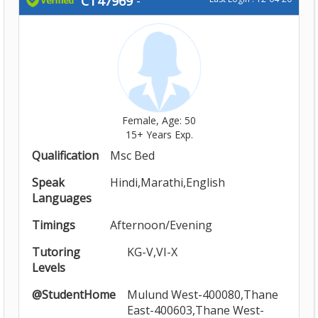
CT47969
-
Female, Age: 50
15+ Years Exp.
Qualification
Msc Bed
Speak
Hindi,Marathi,English
Languages
Timings
Afternoon/Evening
Tutoring
KG-V,VI-X
Levels
@StudentHome
Mulund West-400080,Thane
East-400603,Thane West-