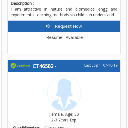
Description :
I am attractive in nature and biomedical engg and
experimental teaching methods so child can understand
Request Now
Resume : Available
CT46582
-
Last Login : 07-10-19
Female, Age: 30
2-3 Years Exp.