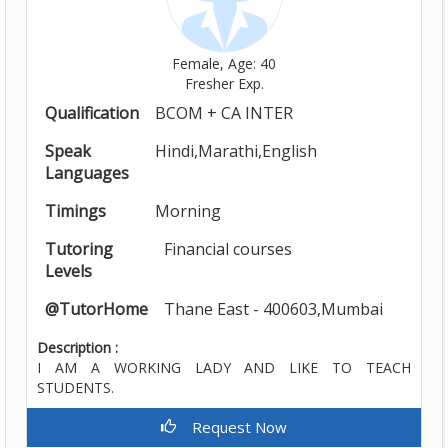
Female, Age: 40
Fresher Exp.
Qualification
BCOM + CA INTER
Speak
Hindi,Marathi,English
Languages
Timings
Morning
Tutoring
Financial courses
Levels
@TutorHome
Thane East - 400603,Mumbai
Description :
I AM A WORKING LADY AND LIKE TO TEACH
STUDENTS.
Request Now