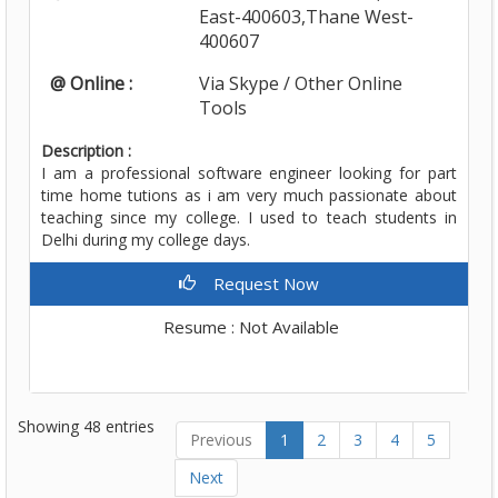
East-400603,Thane West-
400607
@ Online :
Via Skype / Other Online
Tools
Description :
I am a professional software engineer looking for part
time home tutions as i am very much passionate about
teaching since my college. I used to teach students in
Delhi during my college days.
Request Now
Resume : Not Available
Showing 48 entries
Previous
1
2
3
4
5
Next