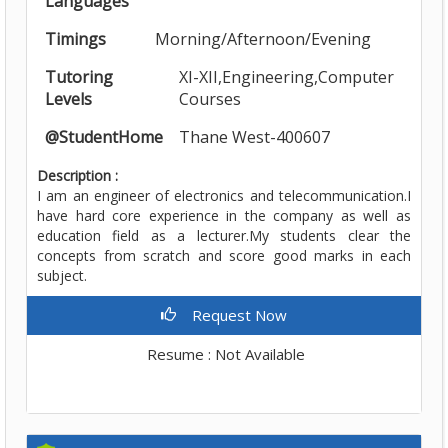
Languages
Timings
Morning/Afternoon/Evening
Tutoring
XI-XII,Engineering,Computer
Levels
Courses
@StudentHome
Thane West-400607
Description :
I am an engineer of electronics and telecommunication.I
have hard core experience in the company as well as
education field as a lecturer.My students clear the
concepts from scratch and score good marks in each
subject.
Request Now
Resume : Not Available