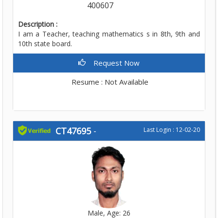
400607
Description :
I am a Teacher, teaching mathematics s in 8th, 9th and
10th state board.
Request Now
Resume : Not Available
CT47695
-
Last Login : 12-02-20
Male, Age: 26