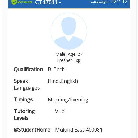
CT47011
-
Last Login : 19-11-19
Male, Age: 27
Fresher Exp.
Qualification
B. Tech
Speak
Hindi,English
Languages
Timings
Morning/Evening
Tutoring
VI-X
Levels
@StudentHome
Mulund East-400081