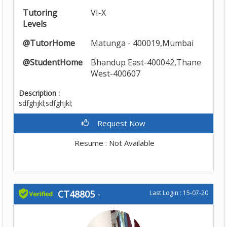
Tutoring
VI-X
Levels
@TutorHome
Matunga - 400019,Mumbai
@StudentHome
Bhandup East-400042,Thane
West-400607
Description :
sdfghjkl;sdfghjkl;
Request Now
Resume : Not Available
CT48805
-
Last Login : 15-07-20