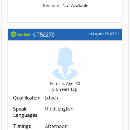
Resume : Not Available
CT52270
-
Last Login : 25-03-21
Female, Age: 30
5-6 Years Exp.
Qualification
b.tech
Speak
Hindi,English
Languages
Timings
Afternoon