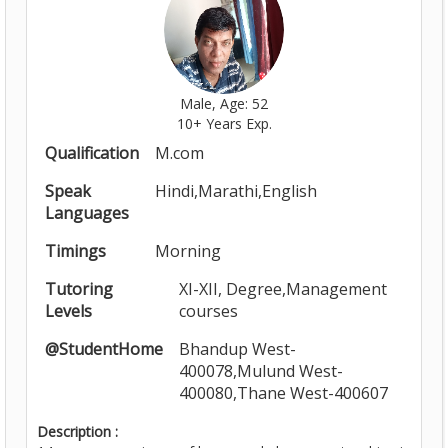
Male, Age: 52
10+ Years Exp.
Qualification
M.com
Speak
Hindi,Marathi,English
Languages
Timings
Morning
Tutoring
XI-XII, Degree,Management
Levels
courses
@StudentHome
Bhandup West-
400078,Mulund West-
400080,Thane West-400607
Description :