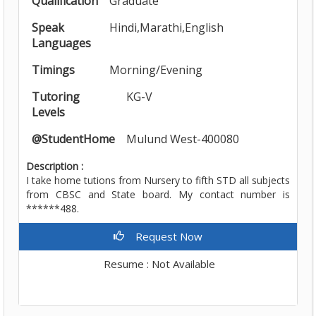
Qualification
Graduate
Speak
Hindi,Marathi,English
Languages
Timings
Morning/Evening
Tutoring
KG-V
Levels
@StudentHome
Mulund West-400080
Description :
I take home tutions from Nursery to fifth STD all subjects
from CBSC and State board. My contact number is
******488.
Request Now
Resume : Not Available