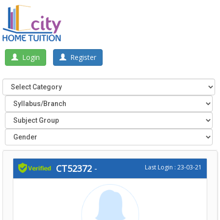
Login
Register
CT52372
-
Last Login : 23-03-21