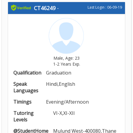
CT46249
-
Last Login : 06-09-19
Male, Age: 23
1-2 Years Exp.
Qualification
Graduation
Speak
Hindi,English
Languages
Timings
Evening/Afternoon
Tutoring
VI-X,XI-XII
Levels
@StudentHome
Mulund West-400080,Thane