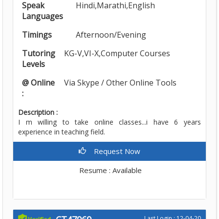
Speak
Hindi,Marathi,English
Languages
Timings
Afternoon/Evening
Tutoring
KG-V,VI-X,Computer Courses
Levels
@ Online
Via Skype / Other Online Tools
:
Description :
I m willing to take online classes...i have 6 years
experience in teaching field.
Request Now
Resume : Available
Last Login : 12-04-20