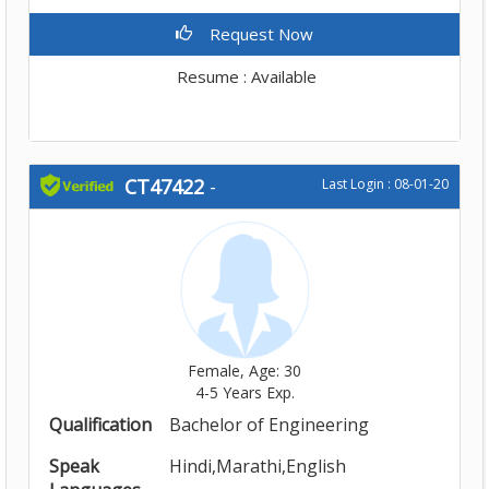
Request Now
Resume : Available
CT47422
-
Last Login : 08-01-20
Female, Age: 30
4-5 Years Exp.
Qualification
Bachelor of Engineering
Speak
Hindi,Marathi,English