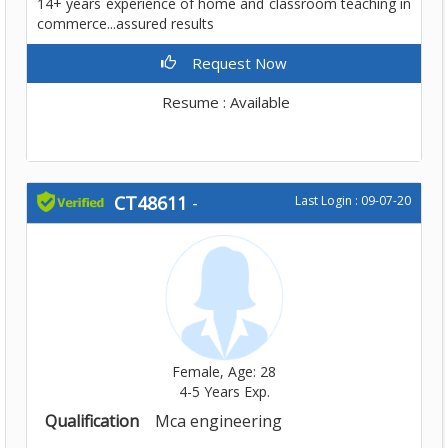
14+ years experience of home and classroom teaching in
commerce...assured results
Request Now
Resume : Available
CT48611
-
Last Login : 09-07-20
Female, Age: 28
4-5 Years Exp.
Qualification
Mca engineering