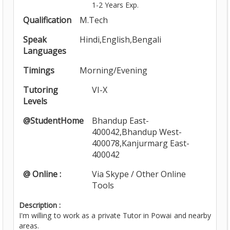
1-2 Years Exp.
Qualification
M.Tech
Speak
Hindi,English,Bengali
Languages
Timings
Morning/Evening
Tutoring
VI-X
Levels
@StudentHome
Bhandup East-
400042,Bhandup West-
400078,Kanjurmarg East-
400042
@ Online :
Via Skype / Other Online
Tools
Description :
I'm willing to work as a private Tutor in Powai and nearby
areas.