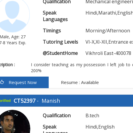
Qualification
Mechanical engineer
Speak
Hindi,Marathi,Englis
Languages
Timings
Morning/Afternoon
Male, Age: 27
Tutoring Levels
VI-X,XI-XII,Entrance 
7-8 Years Exp.
@StudentHome
Vikhroli East-400078
iption :
I consider teaching as my possession I left job to
200%
Request Now
Resume : Available
CT52397
-
Manish
Qualification
B.tech
Speak
Hindi,English