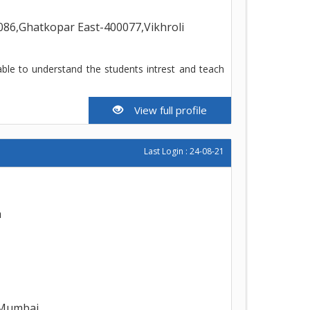
86,Ghatkopar East-400077,Vikhroli
able to understand the students intrest and teach
View full profile
Last Login : 24-08-21
h
,Mumbai