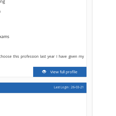
ing
h
exams
 choose this profession last year I have given my
View full profile
Last Login : 26-03-21