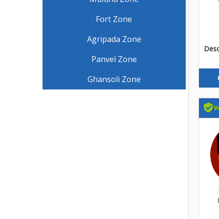
Fort Zone
Agripada Zone
Descr
Panvel Zone
Ghansoli Zone