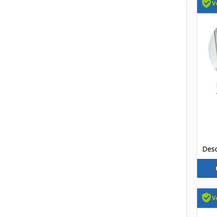
Descr