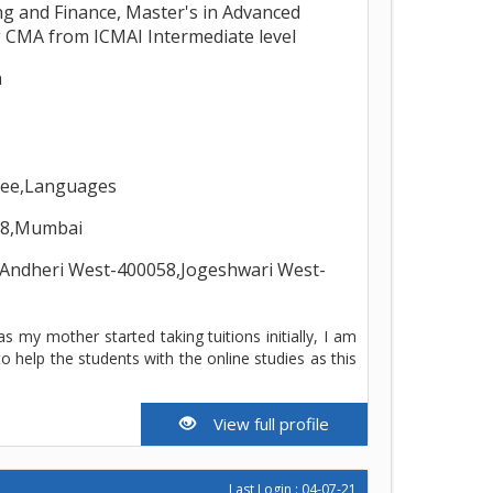
ng and Finance, Master's in Advanced
 CMA from ICMAI Intermediate level
h
gree,Languages
58,Mumbai
,Andheri West-400058,Jogeshwari West-
s my mother started taking tuitions initially, I am
help the students with the online studies as this
View full profile
Last Login : 04-07-21