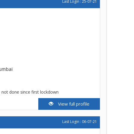
Last Login : 25-07-21
umbai
e not done since first lockdown
View full profile
Last Login : 06-07-21