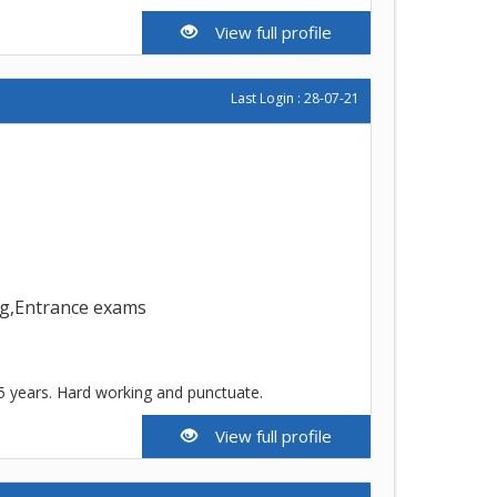
View full profile
Last Login : 28-07-21
ing,Entrance exams
5 years. Hard working and punctuate.
View full profile