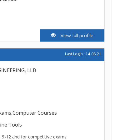
View full profile
Last Login : 14-08-21
INEERING, LLB
 exams,Computer Courses
line Tools
s 9-12 and for competitive exams.