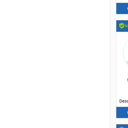
Descr